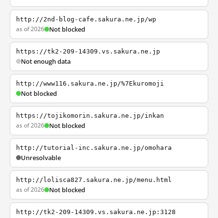
http://2nd-blog-cafe.sakura.ne.jp/wp
as of 2026
Not blocked
https://tk2-209-14309.vs.sakura.ne.jp
Not enough data
http://www116.sakura.ne.jp/%7Ekuromoji
Not blocked
https://tojikomorin.sakura.ne.jp/inkan
as of 2026
Not blocked
http://tutorial-inc.sakura.ne.jp/omohara
Unresolvable
http://lolisca827.sakura.ne.jp/menu.html
as of 2026
Not blocked
http://tk2-209-14309.vs.sakura.ne.jp:3128