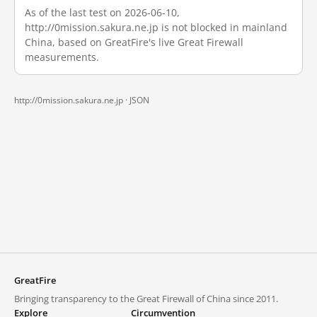
As of the last test on 2026-06-10,
http://0mission.sakura.ne.jp is not blocked in mainland
China, based on GreatFire's live Great Firewall
measurements.
http://0mission.sakura.ne.jp ·
JSON
GreatFire
Bringing transparency to the Great Firewall of China since 2011.
Explore
Circumvention