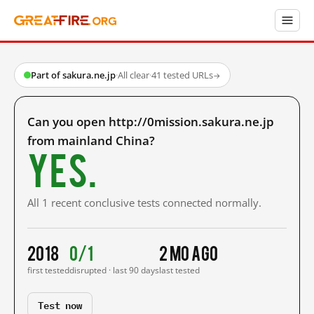
Part of sakura.ne.jp
·
All clear
·
41 tested URLs
→
Can you open http://0mission.sakura.ne.jp
from mainland China?
Yes.
All 1 recent conclusive tests connected normally.
2018
0/1
2 mo ago
first tested
disrupted · last 90 days
last tested
Test now