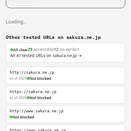
Loading…
Other tested URLs on sakura.ne.jp
29
accessible
12
no verdict
All clear
All 41 tested URLs on sakura.ne.jp →
http://sakura.ne.jp
as of 2025
Not blocked
https://sakura.ne.jp
as of 2026
Not blocked
http://www.sakura.ne.jp
Not blocked
https://www.sakura.ne.jp