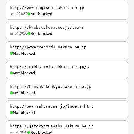
http://www.sagisou.sakura.ne.jp
as of 2025
Not blocked
https://knob.sakura.ne.jp/trans
as of 2026
Not blocked
http://powerrecords.sakura.ne.jp
Not blocked
http://futaba-info.sakura.ne.jp/a
Not blocked
https://honyakukenkyu.sakura.ne.jp
Not blocked
http://www.sakura.ne.jp/index2.html
Not blocked
https://jatokyomusashi.sakura.ne.jp
as of 2026
Not blocked