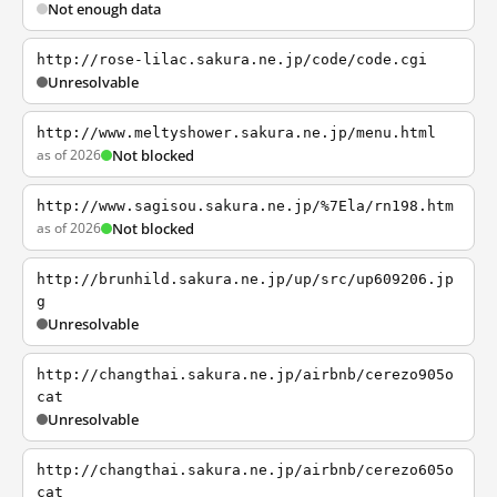
Not enough data
http://rose-lilac.sakura.ne.jp/code/code.cgi
Unresolvable
http://www.meltyshower.sakura.ne.jp/menu.html
as of 2026
Not blocked
http://www.sagisou.sakura.ne.jp/%7Ela/rn198.htm
as of 2026
Not blocked
http://brunhild.sakura.ne.jp/up/src/up609206.jp
g
Unresolvable
http://changthai.sakura.ne.jp/airbnb/cerezo905o
cat
Unresolvable
http://changthai.sakura.ne.jp/airbnb/cerezo605o
cat