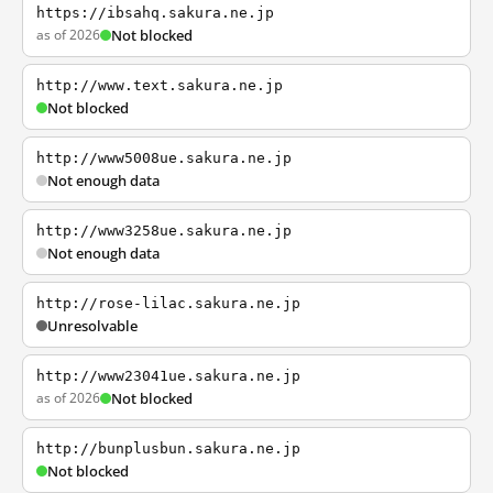
https://ibsahq.sakura.ne.jp
as of 2026
Not blocked
http://www.text.sakura.ne.jp
Not blocked
http://www5008ue.sakura.ne.jp
Not enough data
http://www3258ue.sakura.ne.jp
Not enough data
http://rose-lilac.sakura.ne.jp
Unresolvable
http://www23041ue.sakura.ne.jp
as of 2026
Not blocked
http://bunplusbun.sakura.ne.jp
Not blocked