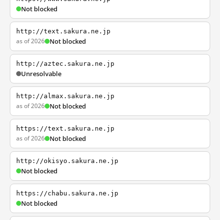
Not blocked
http://text.sakura.ne.jp
as of 2026
Not blocked
http://aztec.sakura.ne.jp
Unresolvable
http://almax.sakura.ne.jp
as of 2026
Not blocked
https://text.sakura.ne.jp
as of 2026
Not blocked
http://okisyo.sakura.ne.jp
Not blocked
https://chabu.sakura.ne.jp
Not blocked