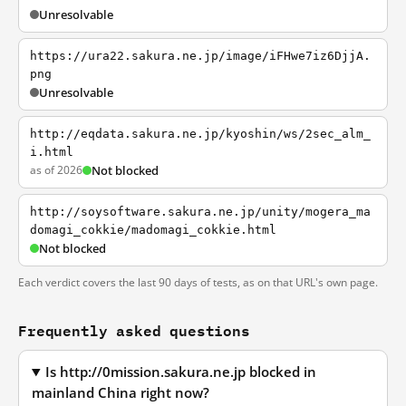
Unresolvable
https://ura22.sakura.ne.jp/image/iFHwe7iz6DjjA.
png
Unresolvable
http://eqdata.sakura.ne.jp/kyoshin/ws/2sec_alm_
i.html
as of 2026
Not blocked
http://soysoftware.sakura.ne.jp/unity/mogera_ma
domagi_cokkie/madomagi_cokkie.html
Not blocked
Each verdict covers the last 90 days of tests, as on that URL's own page.
Frequently asked questions
Is http://0mission.sakura.ne.jp blocked in
mainland China right now?