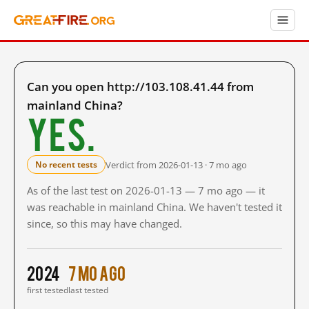
Can you open http://103.108.41.44 from
mainland China?
Yes.
Verdict from 2026-01-13 · 7 mo ago
No recent tests
As of the last test on 2026-01-13 — 7 mo ago — it
was reachable in mainland China. We haven't tested it
since, so this may have changed.
2024
7 mo ago
first tested
last tested