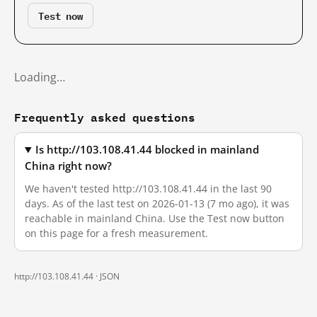
Test now
Loading…
Frequently asked questions
Is http://103.108.41.44 blocked in mainland
China right now?
We haven't tested http://103.108.41.44 in the last 90
days. As of the last test on 2026-01-13 (7 mo ago), it was
reachable in mainland China. Use the Test now button
on this page for a fresh measurement.
http://103.108.41.44 ·
JSON