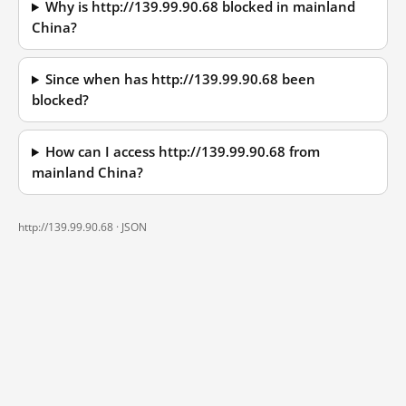
Why is http://139.99.90.68 blocked in mainland
China?
Since when has http://139.99.90.68 been
blocked?
How can I access http://139.99.90.68 from
mainland China?
http://139.99.90.68 ·
JSON