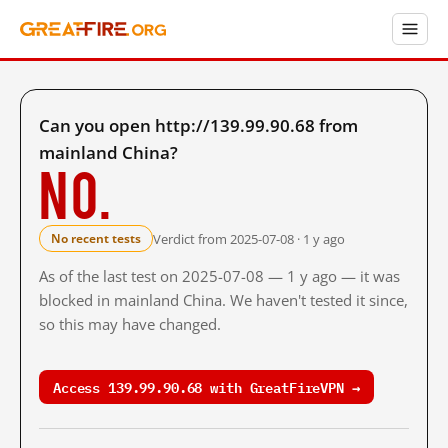
Can you open http://139.99.90.68 from
mainland China?
No.
Verdict from 2025-07-08 · 1 y ago
No recent tests
As of the last test on 2025-07-08 — 1 y ago — it was
blocked in mainland China. We haven't tested it since,
so this may have changed.
Access 139.99.90.68 with GreatFireVPN →