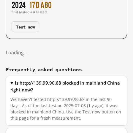
2024
17 d ago
first tested
last tested
Test now
Loading…
Frequently asked questions
Is http://139.99.90.68 blocked in mainland China
right now?
We haven't tested http://139.99.90.68 in the last 90
days. As of the last test on 2025-07-08 (1 y ago), it was
blocked in mainland China. Use the Test now button on
this page for a fresh measurement.