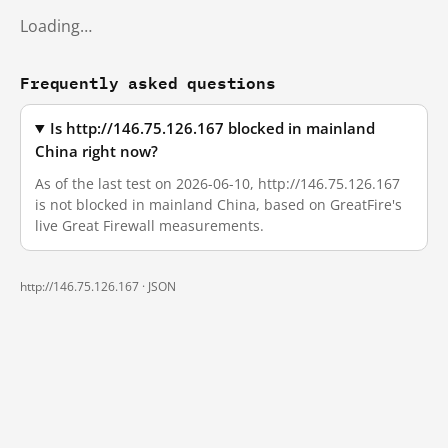
Loading…
Frequently asked questions
Is http://146.75.126.167 blocked in mainland
China right now?
As of the last test on 2026-06-10, http://146.75.126.167
is not blocked in mainland China, based on GreatFire's
live Great Firewall measurements.
http://146.75.126.167 ·
JSON