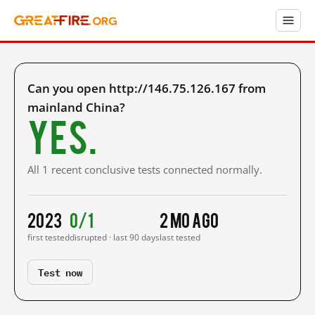
Can you open http://146.75.126.167 from
mainland China?
Yes.
All 1 recent conclusive tests connected normally.
2023
0/1
2 mo ago
first tested
disrupted · last 90 days
last tested
Test now