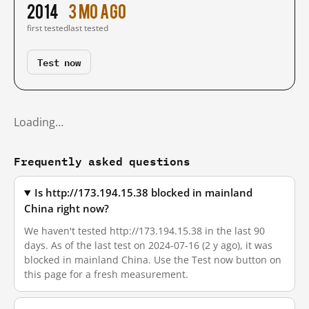
2014
3 mo ago
first tested
last tested
Test now
Loading…
Frequently asked questions
Is http://173.194.15.38 blocked in mainland
China right now?
We haven't tested http://173.194.15.38 in the last 90
days. As of the last test on 2024-07-16 (2 y ago), it was
blocked in mainland China. Use the Test now button on
this page for a fresh measurement.