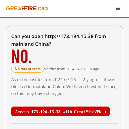
Can you open http://173.194.15.38 from
mainland China?
No.
Verdict from 2024-07-16 · 2 y ago
No recent tests
As of the last test on 2024-07-16 — 2 y ago — it was
blocked in mainland China. We haven't tested it since,
so this may have changed.
Access 173.194.15.38 with GreatFireVPN →