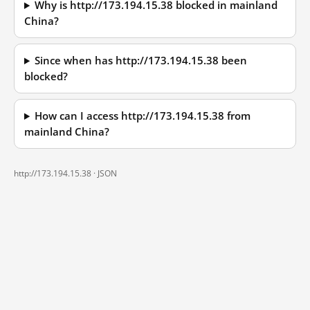
Why is http://173.194.15.38 blocked in mainland
China?
Since when has http://173.194.15.38 been
blocked?
How can I access http://173.194.15.38 from
mainland China?
http://173.194.15.38 ·
JSON