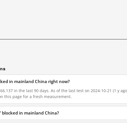
ons
ocked in mainland China right now?
66.137 in the last 90 days. As of the last test on 2024-10-21 (1 y ag
on this page for a fresh measurement.
7 blocked in mainland China?