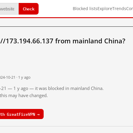
Check
Blocked lists
Explore
Trends
Co
://173.194.66.137 from mainland China?
24-10-21 · 1 y ago
0-21 — 1 y ago — it was blocked in mainland China.
o this may have changed.
th GreatFireVPN →