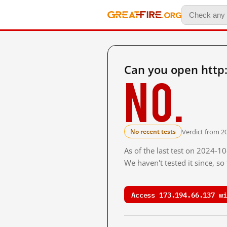
Can you open http
No.
Verdict from 20
No recent tests
As of the last test on 2024-1
We haven't tested it since, s
Access 173.194.66.137 wi