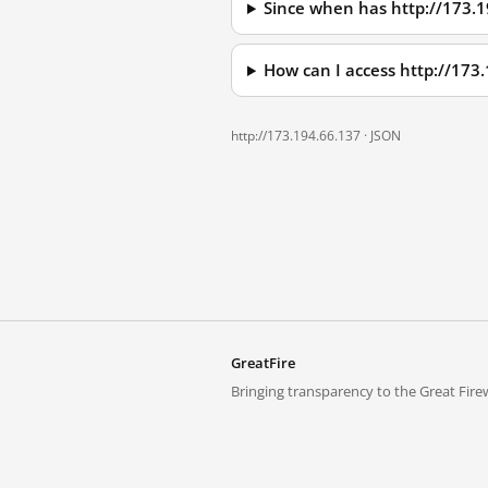
Since when has http://173.
How can I access http://173
http://173.194.66.137 ·
JSON
GreatFire
Bringing transparency to the Great Firew