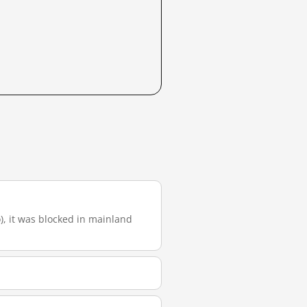
o), it was blocked in mainland