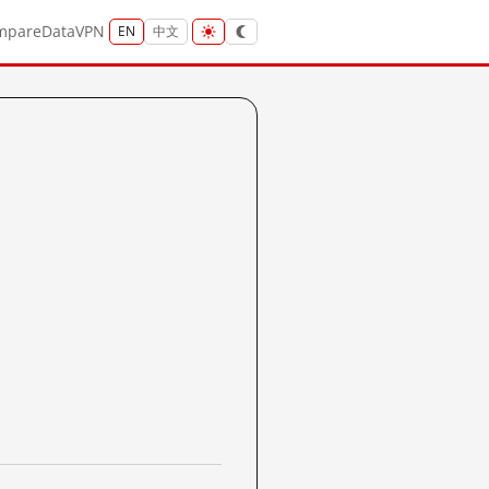
mpare
Data
VPN
EN
中文