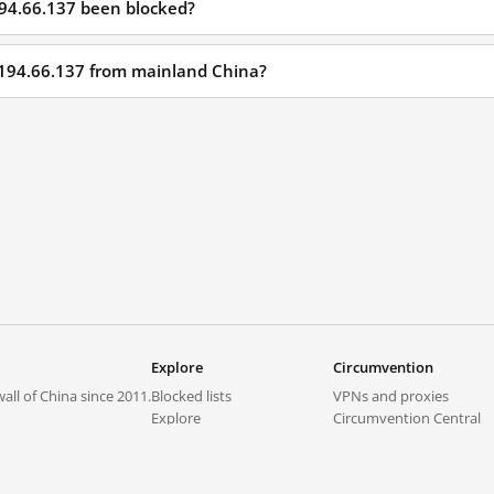
194.66.137 been blocked?
.194.66.137 from mainland China?
Explore
Circumvention
all of China since 2011.
Blocked lists
VPNs and proxies
Explore
Circumvention Central
Trends
GreatFireVPN
Top sites in mainland China
Data & API