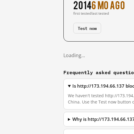
2014
6 mo ago
first tested
last tested
Test now
Loading…
Frequently asked questi
Is http://173.194.66.137 bl
We haven't tested http://173.194.
China. Use the Test now button 
Why is http://173.194.66.13