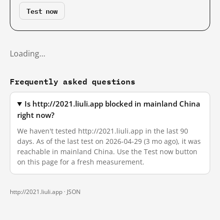
Test now
Loading…
Frequently asked questions
Is http://2021.liuli.app blocked in mainland China
right now?
We haven't tested http://2021.liuli.app in the last 90
days. As of the last test on 2026-04-29 (3 mo ago), it was
reachable in mainland China. Use the Test now button
on this page for a fresh measurement.
http://2021.liuli.app ·
JSON