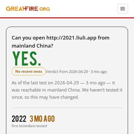
Can you open http://2021.liuli.app from
mainland China?
Yes.
Verdict from 2026-04-29 · 3 mo ago
No recent tests
As of the last test on 2026-04-29 — 3 mo ago — it
was reachable in mainland China. We haven't tested it
since, so this may have changed.
2022
3 mo ago
first tested
last tested