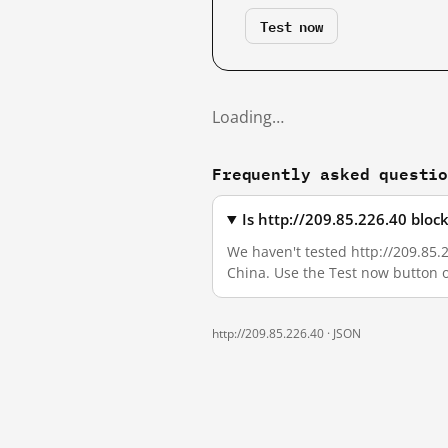
Test now
Loading…
Frequently asked questi
Is http://209.85.226.40 blo
We haven't tested http://209.85.2
China. Use the Test now button 
http://209.85.226.40 ·
JSON