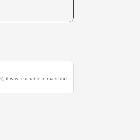
go), it was reachable in mainland