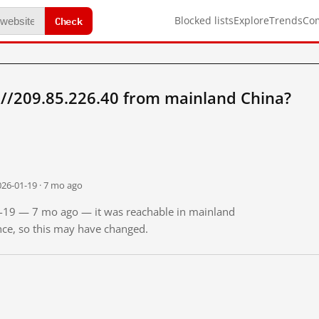
Check
Blocked lists
Explore
Trends
Co
://209.85.226.40 from mainland China?
026-01-19 · 7 mo ago
01-19 — 7 mo ago — it was reachable in mainland
ince, so this may have changed.