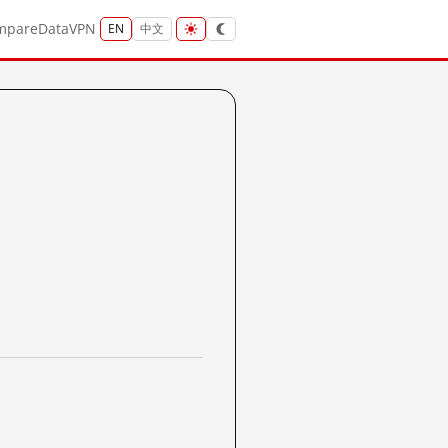
mpare
Data
VPN
EN
中文