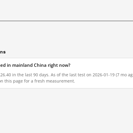
ons
cked in mainland China right now?
26.40 in the last 90 days. As of the last test on 2026-01-19 (7 mo a
on this page for a fresh measurement.