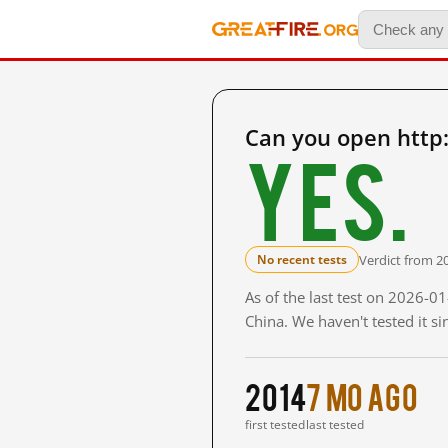
Can you open http
Yes.
Verdict from 2
No recent tests
As of the last test on 2026-
China. We haven't tested it s
2014
7 mo ago
first tested
last tested