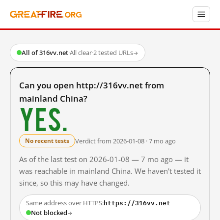
All of 316vv.net
·
All clear
·
2 tested URLs
→
Can you open http://316vv.net from
mainland China?
Yes.
Verdict from 2026-01-08 · 7 mo ago
No recent tests
As of the last test on 2026-01-08 — 7 mo ago — it
was reachable in mainland China. We haven't tested it
since, so this may have changed.
https://316vv.net
Same address over HTTPS:
Not blocked
→