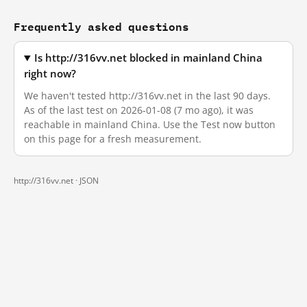
Frequently asked questions
Is http://316vv.net blocked in mainland China
right now?
We haven't tested http://316vv.net in the last 90 days.
As of the last test on 2026-01-08 (7 mo ago), it was
reachable in mainland China. Use the Test now button
on this page for a fresh measurement.
http://316vv.net ·
JSON