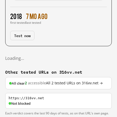
2018
7 mo ago
first tested
last tested
Test now
Loading…
Other tested URLs on 316vv.net
2
accessible
All 2 tested URLs on 316vv.net →
All clear
https://316vv.net
Not blocked
Each verdict covers the last 90 days of tests, as on that URL's own page.