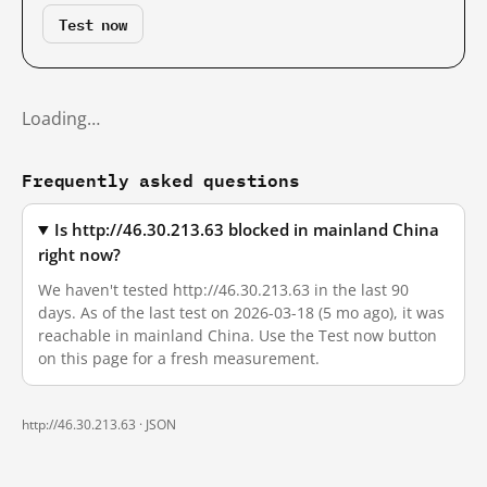
Test now
Loading…
Frequently asked questions
Is http://46.30.213.63 blocked in mainland China
right now?
We haven't tested http://46.30.213.63 in the last 90
days. As of the last test on 2026-03-18 (5 mo ago), it was
reachable in mainland China. Use the Test now button
on this page for a fresh measurement.
http://46.30.213.63 ·
JSON