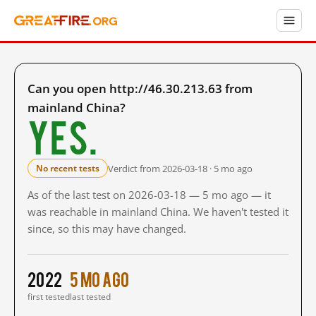
Can you open http://46.30.213.63 from
mainland China?
Yes.
Verdict from 2026-03-18 · 5 mo ago
No recent tests
As of the last test on 2026-03-18 — 5 mo ago — it
was reachable in mainland China. We haven't tested it
since, so this may have changed.
2022
5 mo ago
first tested
last tested