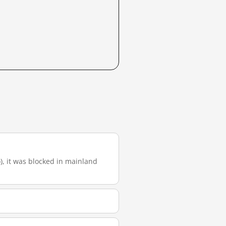
o), it was blocked in mainland