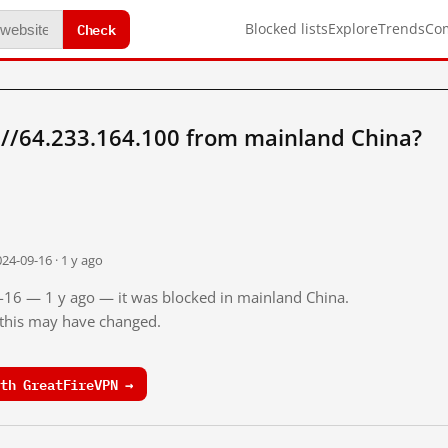
Check
Blocked lists
Explore
Trends
Co
://64.233.164.100 from mainland China?
24-09-16 · 1 y ago
9-16 — 1 y ago — it was blocked in mainland China.
o this may have changed.
th GreatFireVPN →