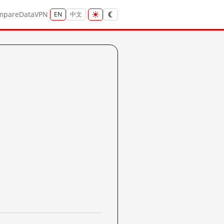
mpare
Data
VPN
EN
中文