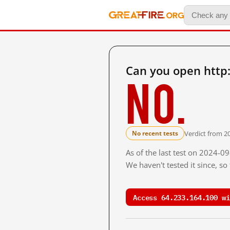
Can you open http
No.
Verdict from 20
No recent tests
As of the last test on 2024-0
We haven't tested it since, s
Access 64.233.164.100 wi