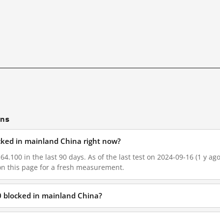
ons
ocked in mainland China right now?
64.100 in the last 90 days. As of the last test on 2024-09-16 (1 y ag
on this page for a fresh measurement.
0 blocked in mainland China?