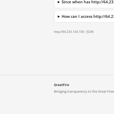
Since when has http://64.2
How can I access http://64.
http://64.233.164.100 ·
JSON
GreatFire
Bringing transparency to the Great Firew