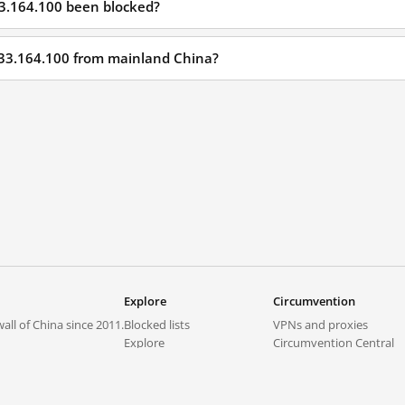
33.164.100 been blocked?
233.164.100 from mainland China?
Explore
Circumvention
all of China since 2011.
Blocked lists
VPNs and proxies
Explore
Circumvention Central
Trends
GreatFireVPN
Top sites in mainland China
Data & API