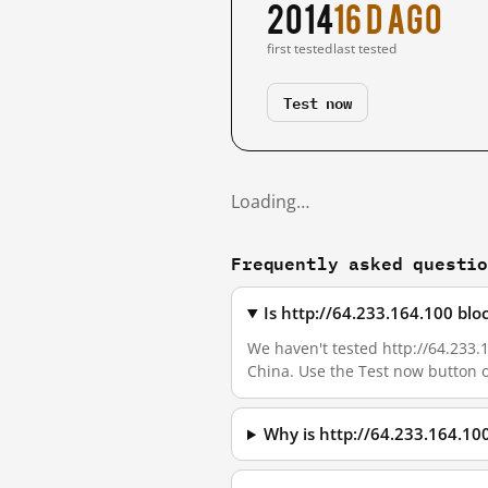
2014
16 d ago
first tested
last tested
Test now
Loading…
Frequently asked questi
Is http://64.233.164.100 bl
We haven't tested http://64.233.1
China. Use the Test now button 
Why is http://64.233.164.10