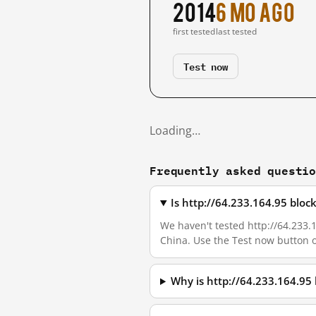
2014
6 mo ago
first tested
last tested
Test now
Loading…
Frequently asked questi
Is http://64.233.164.95 blo
We haven't tested http://64.233.1
China. Use the Test now button 
Why is http://64.233.164.95