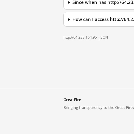
Since when has http://64.2
How can I access http://64.
http://64.233.164.95 ·
JSON
GreatFire
Bringing transparency to the Great Firew