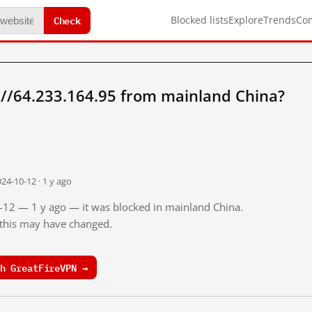
Check
Blocked lists
Explore
Trends
Co
://64.233.164.95 from mainland China?
24-10-12 · 1 y ago
0-12 — 1 y ago — it was blocked in mainland China.
o this may have changed.
h GreatFireVPN →