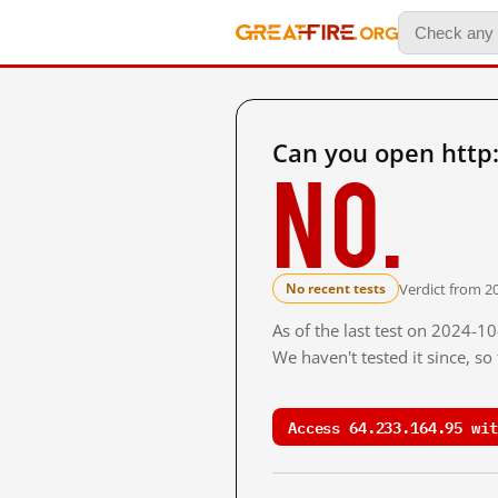
Can you open http
No.
Verdict from 20
No recent tests
As of the last test on 2024-1
We haven't tested it since, s
Access 64.233.164.95 wit