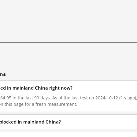
ons
cked in mainland China right now?
64.95 in the last 90 days. As of the last test on 2024-10-12 (1 y ago
on this page for a fresh measurement.
 blocked in mainland China?