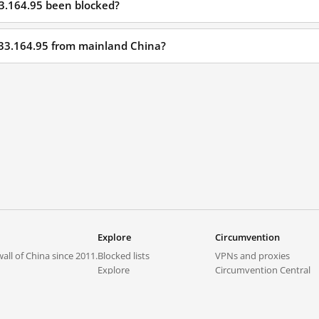
33.164.95 been blocked?
233.164.95 from mainland China?
Explore
Circumvention
all of China since 2011.
Blocked lists
VPNs and proxies
Explore
Circumvention Central
Trends
GreatFireVPN
Top sites in mainland China
Data & API