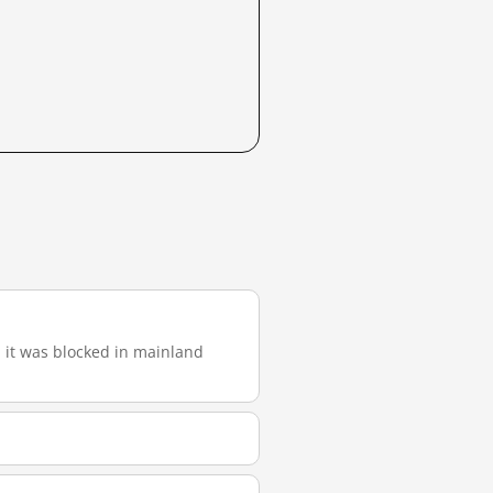
), it was blocked in mainland