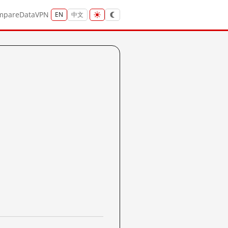
mpare
Data
VPN
EN
中文