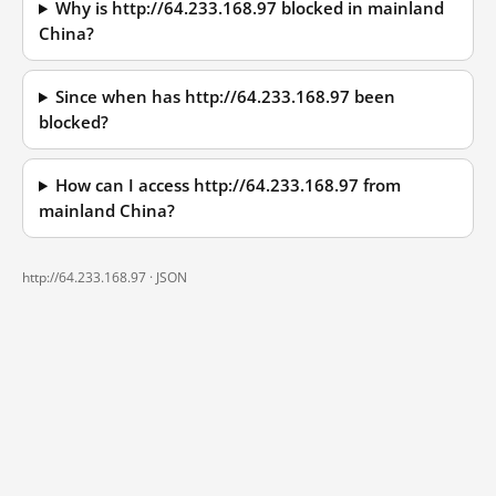
Why is http://64.233.168.97 blocked in mainland
China?
Since when has http://64.233.168.97 been
blocked?
How can I access http://64.233.168.97 from
mainland China?
http://64.233.168.97 ·
JSON