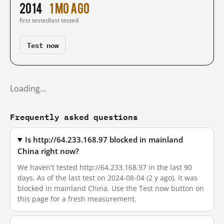
2014
1 mo ago
first tested
last tested
Test now
Loading…
Frequently asked questions
Is http://64.233.168.97 blocked in mainland
China right now?
We haven't tested http://64.233.168.97 in the last 90
days. As of the last test on 2024-08-04 (2 y ago), it was
blocked in mainland China. Use the Test now button on
this page for a fresh measurement.