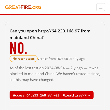
Can you open http://64.233.168.97 from
mainland China?
No.
Verdict from 2024-08-04 · 2 y ago
No recent tests
As of the last test on 2024-08-04 — 2 y ago — it was
blocked in mainland China. We haven't tested it since,
so this may have changed.
Access 64.233.168.97 with GreatFireVPN →