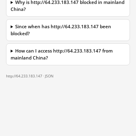
Why is http://64.233.183.147 blocked in mainland
China?
Since when has http://64.233.183.147 been
blocked?
How can I access http://64.233.183.147 from
mainland China?
http://64.233.183.147 ·
JSON