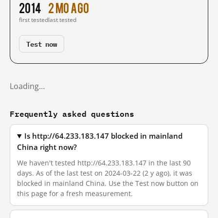
2014
2 mo ago
first tested
last tested
Test now
Loading…
Frequently asked questions
Is http://64.233.183.147 blocked in mainland
China right now?
We haven't tested http://64.233.183.147 in the last 90
days. As of the last test on 2024-03-22 (2 y ago), it was
blocked in mainland China. Use the Test now button on
this page for a fresh measurement.