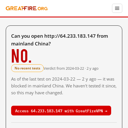
Can you open http://64.233.183.147 from
mainland China?
No.
Verdict from 2024-03-22 · 2 y ago
No recent tests
As of the last test on 2024-03-22 — 2 y ago — it was
blocked in mainland China. We haven't tested it since,
so this may have changed.
Access 64.233.183.147 with GreatFireVPN →