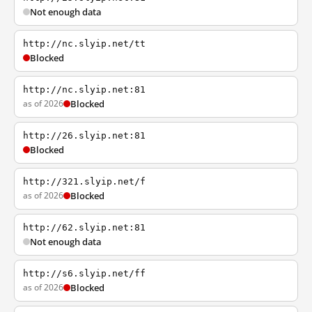
Not enough data
http://nc.slyip.net/tt
Blocked
http://nc.slyip.net:81
as of 2026
Blocked
http://26.slyip.net:81
Blocked
http://321.slyip.net/f
as of 2026
Blocked
http://62.slyip.net:81
Not enough data
http://s6.slyip.net/ff
as of 2026
Blocked