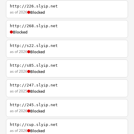
http://226.slyip.net
as of 2026
Blocked
http://268.slyip.net
Blocked
http://s22.slyip.net
as of 2026
Blocked
http://s85.slyip.net
as of 2026
Blocked
http://247.slyip.net
as of 2025
Blocked
http://245.slyip.net
as of 2026
Blocked
http://cup.slyip.net
as of 2026
Blocked