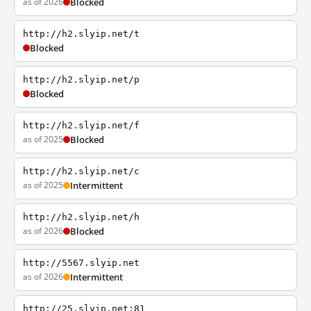
as of 2026
Blocked
http://h2.slyip.net/t
Blocked
http://h2.slyip.net/p
Blocked
http://h2.slyip.net/f
as of 2025
Blocked
http://h2.slyip.net/c
as of 2025
Intermittent
http://h2.slyip.net/h
as of 2026
Blocked
http://5567.slyip.net
as of 2026
Intermittent
http://25.slyip.net:81