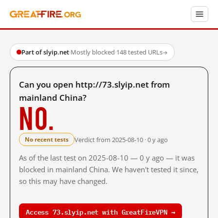
Part of slyip.net
·
Mostly blocked
·
148 tested URLs
→
Can you open http://73.slyip.net from
mainland China?
No.
Verdict from 2025-08-10 · 0 y ago
No recent tests
As of the last test on 2025-08-10 — 0 y ago — it was
blocked in mainland China. We haven't tested it since,
so this may have changed.
Access 73.slyip.net with GreatFireVPN →