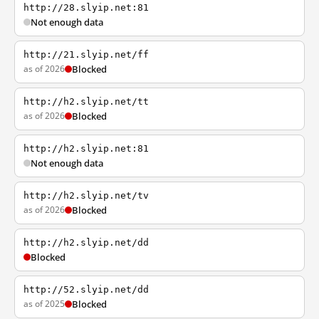
http://28.slyip.net:81
Not enough data
http://21.slyip.net/ff
as of 2026
Blocked
http://h2.slyip.net/tt
as of 2026
Blocked
http://h2.slyip.net:81
Not enough data
http://h2.slyip.net/tv
as of 2026
Blocked
http://h2.slyip.net/dd
Blocked
http://52.slyip.net/dd
as of 2025
Blocked