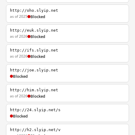
http://oho.slyip.net
as of 2025
Blocked
http://euk.slyip.net
as of 2026
Blocked
http://ifs.slyip.net
as of 2026
Blocked
http://joe.slyip.net
Blocked
http://him.slyip.net
as of 2026
Blocked
http://24.slyip.net/s
Blocked
http://h2.slyip.net/v