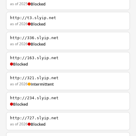
as of 2025
Blocked
http://t3.slyip.net
as of 2026
Blocked
http://336.slyip.net
as of 2026
Blocked
http://163.slyip.net
Blocked
http://321.slyip.net
as of 2026
Intermittent
http://234.slyip.net
Blocked
http://727.slyip.net
as of 2026
Blocked