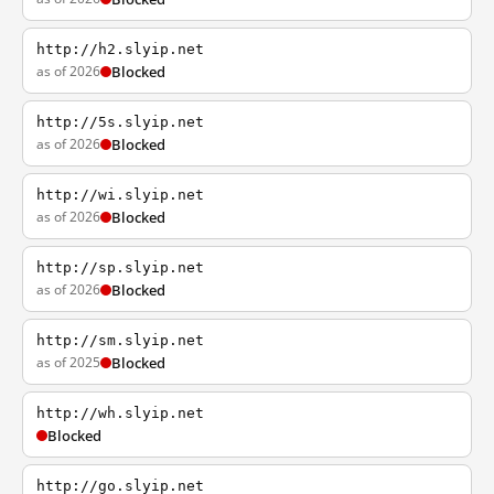
http://h2.slyip.net
as of 2026
Blocked
http://5s.slyip.net
as of 2026
Blocked
http://wi.slyip.net
as of 2026
Blocked
http://sp.slyip.net
as of 2026
Blocked
http://sm.slyip.net
as of 2025
Blocked
http://wh.slyip.net
Blocked
http://go.slyip.net