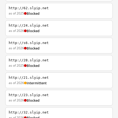
http://62.slyip.net
as of 2025
Blocked
http://24.slyip.net
as of 2026
Blocked
http://s6.slyip.net
as of 2026
Blocked
http://28.slyip.net
as of 2025
Blocked
http://21.slyip.net
as of 2026
Intermittent
http://23.slyip.net
as of 2026
Blocked
http://32.slyip.net
as of 2026
Blocked