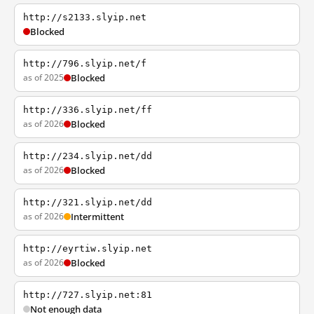
http://s2133.slyip.net
Blocked
http://796.slyip.net/f
as of 2025
Blocked
http://336.slyip.net/ff
as of 2026
Blocked
http://234.slyip.net/dd
as of 2026
Blocked
http://321.slyip.net/dd
as of 2026
Intermittent
http://eyrtiw.slyip.net
as of 2026
Blocked
http://727.slyip.net:81
Not enough data