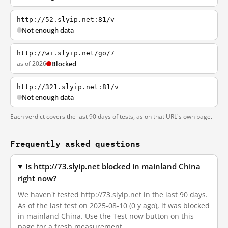
http://52.slyip.net:81/v
Not enough data
http://wi.slyip.net/go/7
as of 2026
Blocked
http://321.slyip.net:81/v
Not enough data
Each verdict covers the last 90 days of tests, as on that URL's own page.
Frequently asked questions
Is http://73.slyip.net blocked in mainland China
right now?
We haven't tested http://73.slyip.net in the last 90 days.
As of the last test on 2025-08-10 (0 y ago), it was blocked
in mainland China. Use the Test now button on this
page for a fresh measurement.