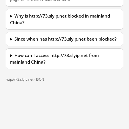
Why is http://73.slyip.net blocked in mainland
China?
Since when has http://73.slyip.net been blocked?
How can I access http://73.slyip.net from
mainland China?
http://73.slyip.net ·
JSON