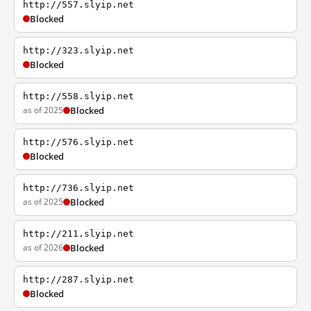
http://557.slyip.net
Blocked
http://323.slyip.net
Blocked
http://558.slyip.net
as of 2025
Blocked
http://576.slyip.net
Blocked
http://736.slyip.net
as of 2025
Blocked
http://211.slyip.net
as of 2026
Blocked
http://287.slyip.net
Blocked