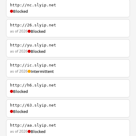
http://nc.slyip.net
Blocked
http://26.slyip.net
as of 2026
Blocked
http://yu.slyip.net
as of 2026
Blocked
http://ic.slyip.net
as of 2026
Intermittent
http://h6.slyip.net
Blocked
http://63.slyip.net
Blocked
http://aa.slyip.net
as of 2026
Blocked