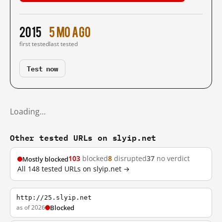
2015
5 mo ago
first tested
last tested
Test now
Loading…
Other tested URLs on slyip.net
103
blocked
8
disrupted
37
no verdict
Mostly blocked
All 148 tested URLs on slyip.net →
http://25.slyip.net
as of 2026
Blocked