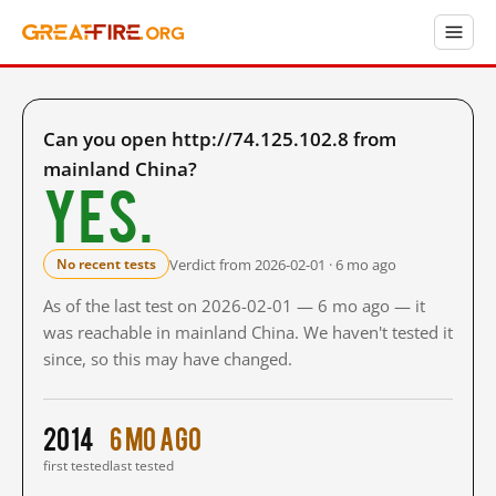
Can you open http://74.125.102.8 from
mainland China?
Yes.
Verdict from 2026-02-01 · 6 mo ago
No recent tests
As of the last test on 2026-02-01 — 6 mo ago — it
was reachable in mainland China. We haven't tested it
since, so this may have changed.
2014
6 mo ago
first tested
last tested