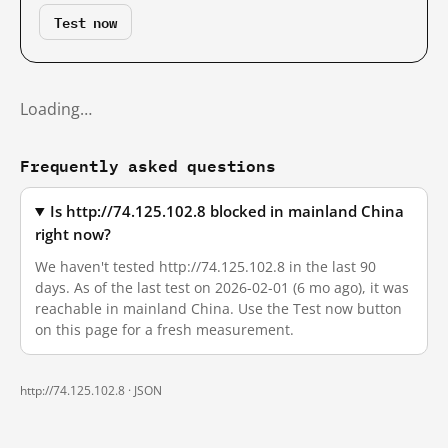
Test now
Loading…
Frequently asked questions
Is http://74.125.102.8 blocked in mainland China
right now?
We haven't tested http://74.125.102.8 in the last 90
days. As of the last test on 2026-02-01 (6 mo ago), it was
reachable in mainland China. Use the Test now button
on this page for a fresh measurement.
http://74.125.102.8 ·
JSON