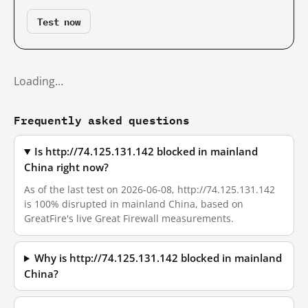
Test now
Loading…
Frequently asked questions
Is http://74.125.131.142 blocked in mainland
China right now?
As of the last test on 2026-06-08, http://74.125.131.142
is 100% disrupted in mainland China, based on
GreatFire's live Great Firewall measurements.
Why is http://74.125.131.142 blocked in mainland
China?