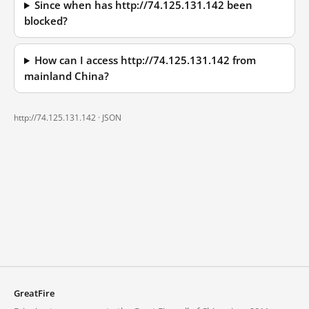
Since when has http://74.125.131.142 been
blocked?
How can I access http://74.125.131.142 from
mainland China?
http://74.125.131.142 ·
JSON
GreatFire