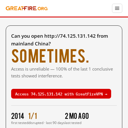
Can you open http://74.125.131.142 from
mainland China?
Sometimes.
Access is unreliable — 100% of the last 1 conclusive
tests showed interference.
Access 74.125.131.142 with GreatFireVPN →
2014
1/1
2 mo ago
first tested
disrupted · last 90 days
last tested