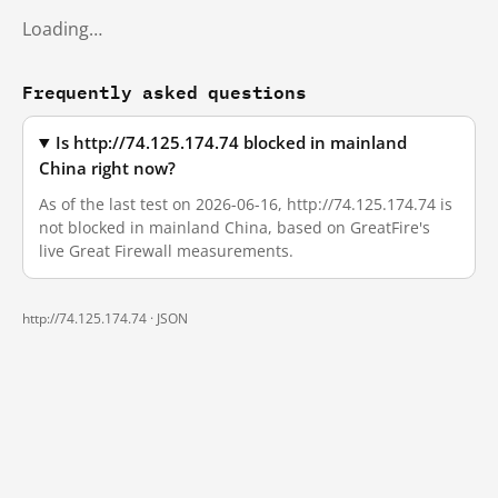
Loading…
Frequently asked questions
Is http://74.125.174.74 blocked in mainland
China right now?
As of the last test on 2026-06-16, http://74.125.174.74 is
not blocked in mainland China, based on GreatFire's
live Great Firewall measurements.
http://74.125.174.74 ·
JSON