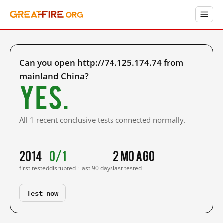
Can you open http://74.125.174.74 from
mainland China?
Yes.
All 1 recent conclusive tests connected normally.
2014
0/1
2 mo ago
first tested
disrupted · last 90 days
last tested
Test now