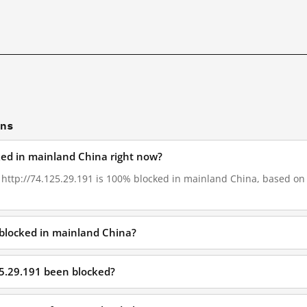
ons
cked in mainland China right now?
, http://74.125.29.191 is 100% blocked in mainland China, based on G
 blocked in mainland China?
25.29.191 been blocked?