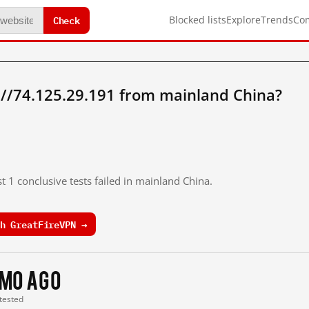
Check
Blocked lists
Explore
Trends
Co
://74.125.29.191 from mainland China?
t 1 conclusive tests failed in mainland China.
h GreatFireVPN →
 mo ago
 tested