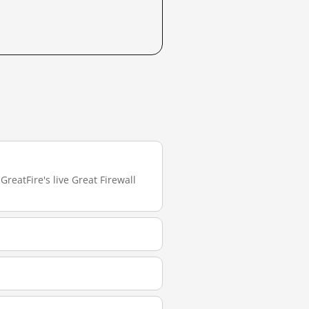
reatFire's live Great Firewall