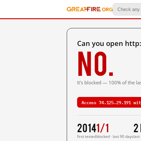
Can you open http
No.
It's blocked — 100% of the las
Access 74.125.29.191 wit
2014
1/1
2
first tested
blocked · last 90 days
last