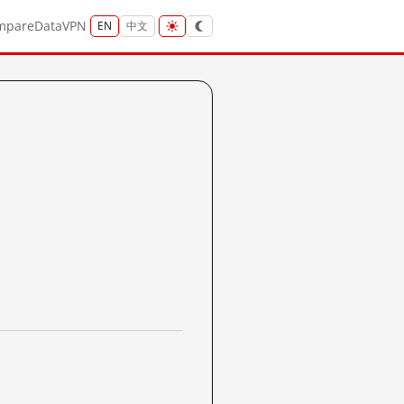
mpare
Data
VPN
EN
中文