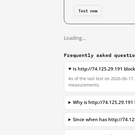
Test now
Loading…
Frequently asked questi
Is http://74.125.29.191 blo
As of the last test on 2026-06-17
measurements.
Why is http://74.125.29.191
Since when has http://74.1