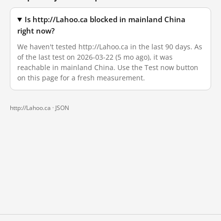
Is http://Lahoo.ca blocked in mainland China
right now?
We haven't tested http://Lahoo.ca in the last 90 days. As
of the last test on 2026-03-22 (5 mo ago), it was
reachable in mainland China. Use the Test now button
on this page for a fresh measurement.
http://Lahoo.ca ·
JSON