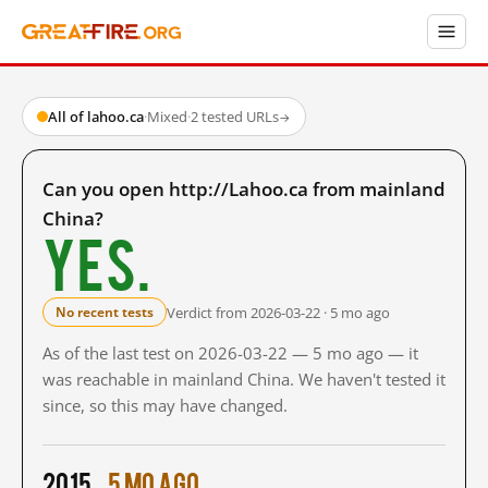
All of lahoo.ca
·
Mixed
·
2 tested URLs
→
Can you open http://Lahoo.ca from mainland
China?
Yes.
Verdict from 2026-03-22 · 5 mo ago
No recent tests
As of the last test on 2026-03-22 — 5 mo ago — it
was reachable in mainland China. We haven't tested it
since, so this may have changed.
2015
5 mo ago