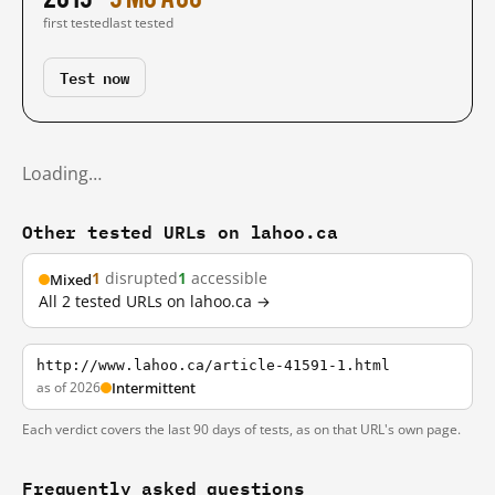
first tested
last tested
Test now
Loading…
Other tested URLs on lahoo.ca
1
disrupted
1
accessible
Mixed
All 2 tested URLs on lahoo.ca →
http://www.lahoo.ca/article-41591-1.html
as of 2026
Intermittent
Each verdict covers the last 90 days of tests, as on that URL's own page.
Frequently asked questions