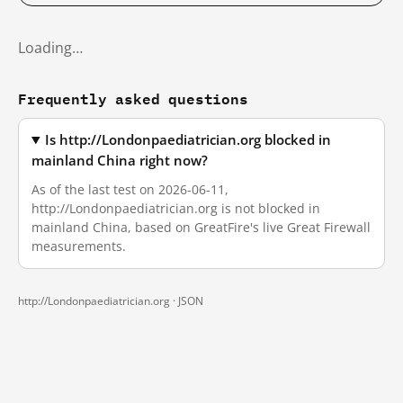
Loading…
Frequently asked questions
Is http://Londonpaediatrician.org blocked in
mainland China right now?
As of the last test on 2026-06-11,
http://Londonpaediatrician.org is not blocked in
mainland China, based on GreatFire's live Great Firewall
measurements.
http://Londonpaediatrician.org ·
JSON