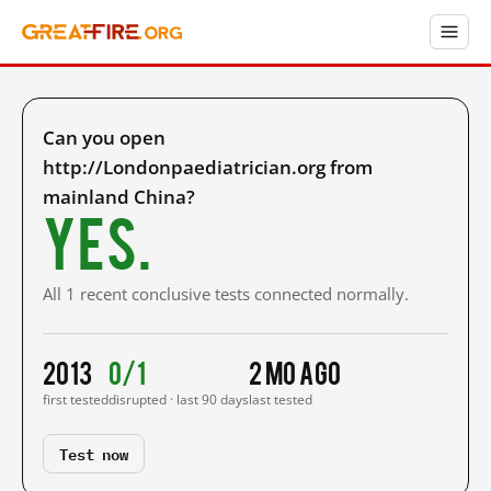
Can you open
http://Londonpaediatrician.org from
mainland China?
Yes.
All 1 recent conclusive tests connected normally.
2013
0/1
2 mo ago
first tested
disrupted · last 90 days
last tested
Test now