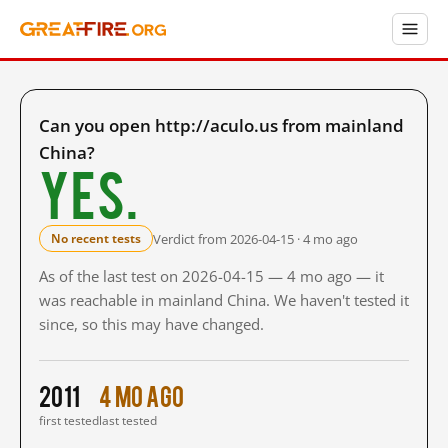
Can you open http://aculo.us from mainland
China?
Yes.
Verdict from 2026-04-15 · 4 mo ago
No recent tests
As of the last test on 2026-04-15 — 4 mo ago — it
was reachable in mainland China. We haven't tested it
since, so this may have changed.
2011
4 mo ago
first tested
last tested