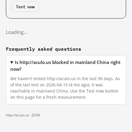
Test now
Loading…
Frequently asked questions
Is http://aculo.us blocked in mainland China right
now?
We haven't tested http://aculo.us in the last 90 days. As
of the last test on 2026-04-15 (4 mo ago), it was
reachable in mainland China. Use the Test now button
on this page for a fresh measurement.
http://aculo.us ·
JSON