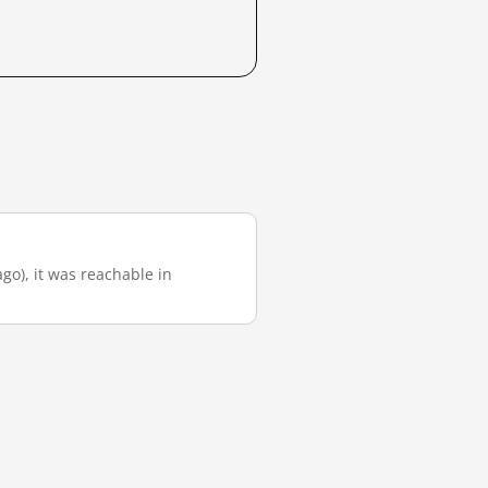
ago), it was reachable in