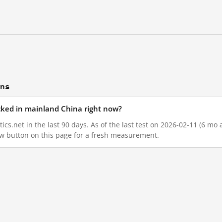
ons
locked in mainland China right now?
ics.net in the last 90 days. As of the last test on 2026-02-11 (6 mo 
w button on this page for a fresh measurement.