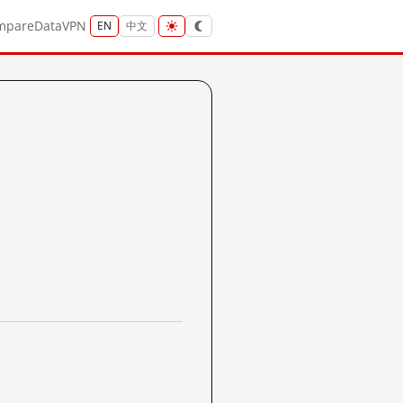
mpare
Data
VPN
EN
中文