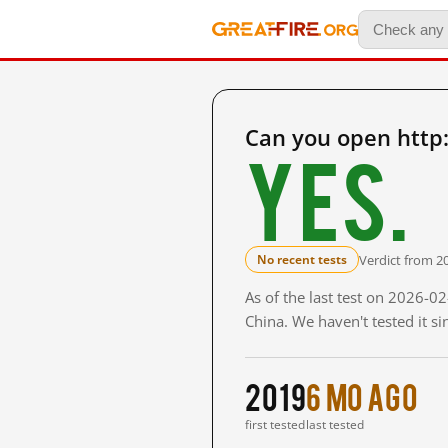
Can you open http:
Yes.
Verdict from 2
No recent tests
As of the last test on 2026-
China. We haven't tested it s
2019
6 mo ago
first tested
last tested