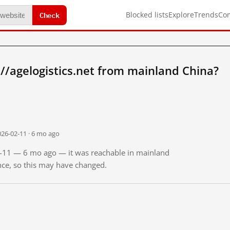
Check
Blocked lists
Explore
Trends
Co
//agelogistics.net from mainland China?
026-02-11 · 6 mo ago
02-11 — 6 mo ago — it was reachable in mainland
ince, so this may have changed.