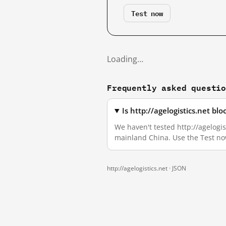
Test now
Loading…
Frequently asked questi
Is http://agelogistics.net b
We haven't tested http://agelogist
mainland China. Use the Test no
http://agelogistics.net ·
JSON