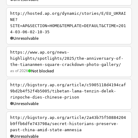
http://hosted.ap.org/dynamic/stories/E/EU_UKRAI
NE?
SITE=AP&SECTION=HOME&TEMPLATE=DEFAULT&CTIME=201
4-03-06-02-10-35
Unresolvable
https://www.ap.org/news-
highlights/spotlights/2025/the-anniversary-of-
the-tiananmen-square-crackdown-photo-gallery/
as of 2026
Not blocked
http://bigstory.ap.org/article/c5905118d4194caf
9bd2b4f52f4b5005/tibetan-lama-tenzin-delek-
rinpoche-dies-chinese-prison
Unresolvable
http://bigstory.ap.org/article/2a43b75f50884204
b9ffb6dfe743798a/secret-historians-preserve-
past-china-amid-state-amnesia
Unresolvable