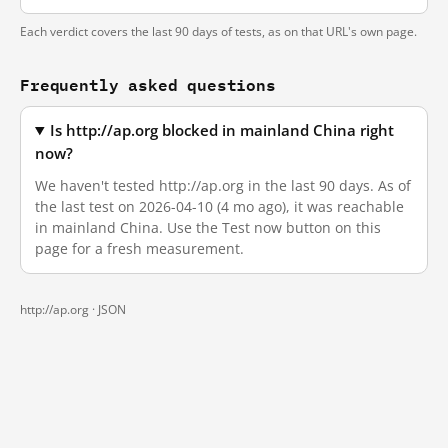
Each verdict covers the last 90 days of tests, as on that URL's own page.
Frequently asked questions
Is http://ap.org blocked in mainland China right
now?
We haven't tested http://ap.org in the last 90 days. As of
the last test on 2026-04-10 (4 mo ago), it was reachable
in mainland China. Use the Test now button on this
page for a fresh measurement.
http://ap.org ·
JSON