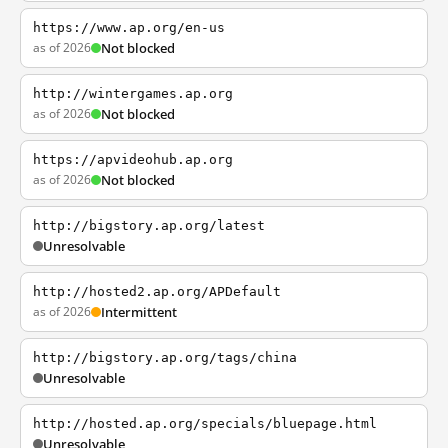
https://www.ap.org/en-us
as of 2026
Not blocked
http://wintergames.ap.org
as of 2026
Not blocked
https://apvideohub.ap.org
as of 2026
Not blocked
http://bigstory.ap.org/latest
Unresolvable
http://hosted2.ap.org/APDefault
as of 2026
Intermittent
http://bigstory.ap.org/tags/china
Unresolvable
http://hosted.ap.org/specials/bluepage.html
Unresolvable