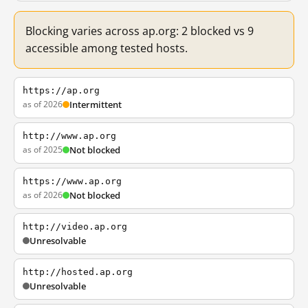
Blocking varies across ap.org: 2 blocked vs 9
accessible among tested hosts.
https://ap.org
as of 2026
Intermittent
http://www.ap.org
as of 2025
Not blocked
https://www.ap.org
as of 2026
Not blocked
http://video.ap.org
Unresolvable
http://hosted.ap.org
Unresolvable