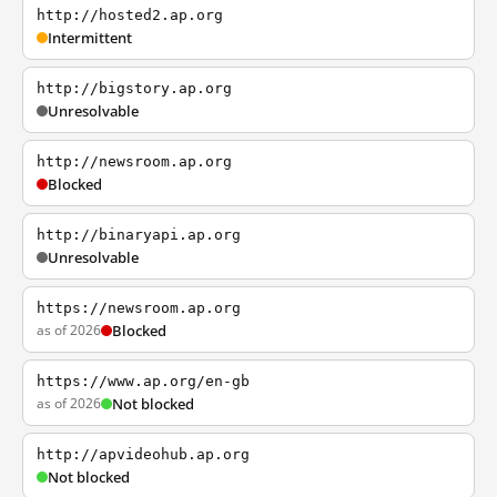
http://hosted2.ap.org
Intermittent
http://bigstory.ap.org
Unresolvable
http://newsroom.ap.org
Blocked
http://binaryapi.ap.org
Unresolvable
https://newsroom.ap.org
as of 2026
Blocked
https://www.ap.org/en-gb
as of 2026
Not blocked
http://apvideohub.ap.org
Not blocked