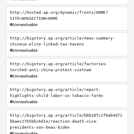
http://hosted.ap.org/dynamic/fronts/HOME?
SITE=AP&SECTION=HOME
Unresolvable
http://bigstory.ap.org/article/news-summary-
chinese-elite-linked-tax-havens
Unresolvable
http://bigstory.ap.org/article/factories-
torched-anti-china-protest-vietnam
Unresolvable
http://bigstory.ap.org/article/report-
highlights-child-labor-us-tobacco-farms
Unresolvable
http://bigstory.ap.org/article/bbb28fc2f0ab4d72
bbaec2765bbc6d1e/reaction-death-vice-
presidents-son-beau-biden
Unresolvable