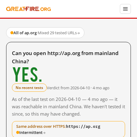
All of ap.org
·
Mixed
·
29 tested URLs
→
Can you open http://ap.org from mainland
China?
Yes.
Verdict from 2026-04-10 · 4 mo ago
No recent tests
As of the last test on 2026-04-10 — 4 mo ago — it
was reachable in mainland China. We haven't tested it
since, so this may have changed.
https://ap.org
Same address over HTTPS:
Intermittent
→