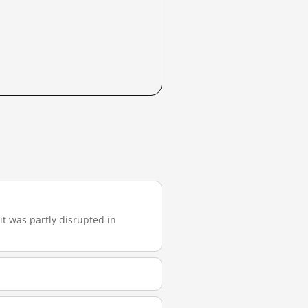
 it was partly disrupted in