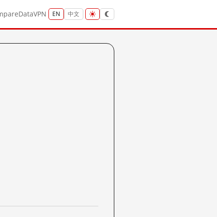
mpare
Data
VPN
EN
中文