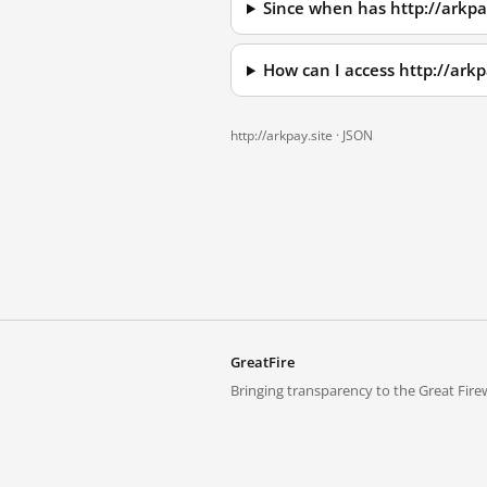
Since when has http://arkpa
How can I access http://ark
http://arkpay.site ·
JSON
GreatFire
Bringing transparency to the Great Firew