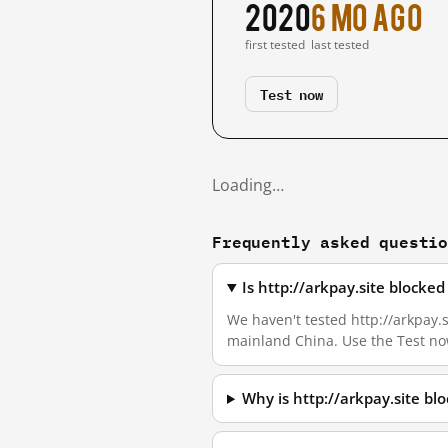
2020
6 mo ago
first tested
last tested
Test now
Loading…
Frequently asked questi
Is http://arkpay.site blocke
We haven't tested http://arkpay.si
mainland China. Use the Test no
Why is http://arkpay.site b