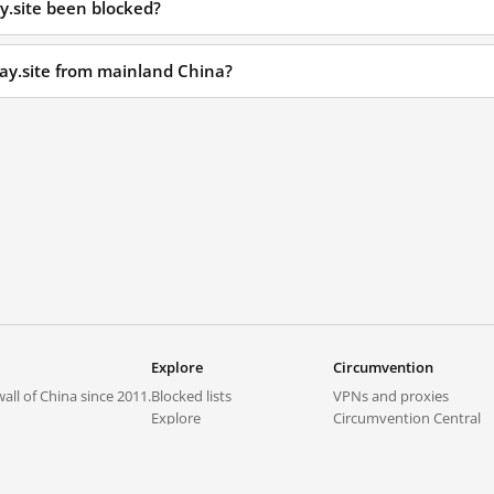
y.site been blocked?
pay.site from mainland China?
Explore
Circumvention
all of China since 2011.
Blocked lists
VPNs and proxies
Explore
Circumvention Central
Trends
GreatFireVPN
Top sites in mainland China
Data & API