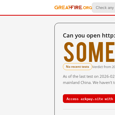
Can you open http:
Some
Verdict from 2
No recent tests
As of the last test on 2026-0
mainland China. We haven't te
Access arkpay.site with 