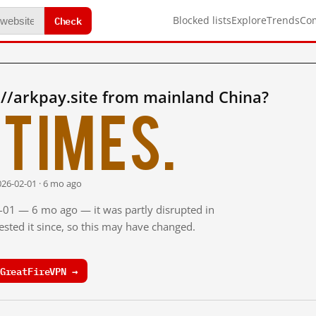
Check
Blocked lists
Explore
Trends
Co
//arkpay.site from mainland China?
times.
026-02-01 · 6 mo ago
2-01 — 6 mo ago — it was partly disrupted in
sted it since, so this may have changed.
GreatFireVPN →