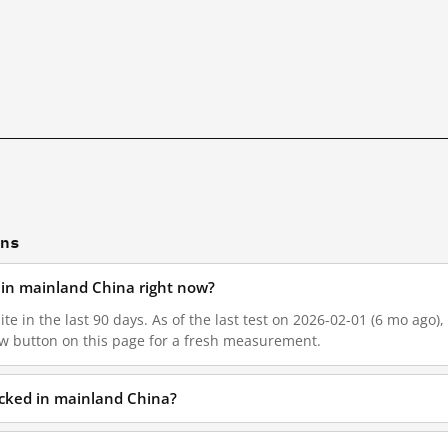
ons
d in mainland China right now?
te in the last 90 days. As of the last test on 2026-02-01 (6 mo ago),
w button on this page for a fresh measurement.
locked in mainland China?