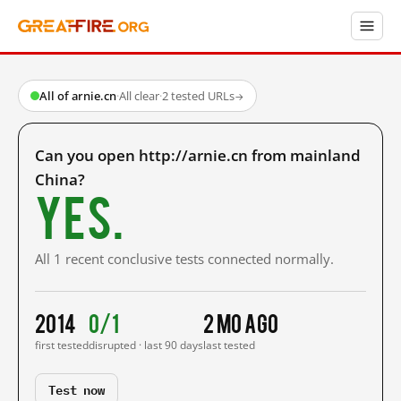
All of arnie.cn
·
All clear
·
2 tested URLs
→
Can you open http://arnie.cn from mainland
China?
Yes.
All 1 recent conclusive tests connected normally.
2014
0/1
2 mo ago
first tested
disrupted · last 90 days
last tested
Test now