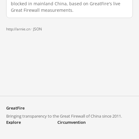
blocked in mainland China, based on GreatFire's live
Great Firewall measurements.
http://arnie.cn ·
JSON
GreatFire
Bringing transparency to the Great Firewall of China since 2011.
Explore
Circumvention
Blocked lists
VPNs and proxies
Explore
Circumvention Central