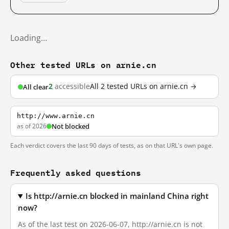
Loading…
Other tested URLs on arnie.cn
2
accessible
All 2 tested URLs on arnie.cn →
All clear
http://www.arnie.cn
as of 2026
Not blocked
Each verdict covers the last 90 days of tests, as on that URL's own page.
Frequently asked questions
Is http://arnie.cn blocked in mainland China right
now?
As of the last test on 2026-06-07, http://arnie.cn is not