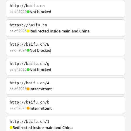
http://baifu.cn
as of 2025
Not blocked
https://baifu.cn
as of 2026
Redirected inside mainland China
http://baifu.cn/E
as of 2024
Not blocked
http://baifu.cn/g
as of 2025
Not blocked
http://baifu.cn/A
as of 2026
Intermittent
http://baifu.cn/b
as of 2025
Intermittent
http://baifu.cn/1
Redirected inside mainland China