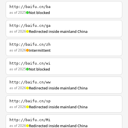
http://baifu.cn/ba
as of 2025
Not blocked
http://baifu.cn/ga
as of 2026
Redirected inside mainland China
http://baifu.cn/zh
as of 2026
Intermittent
http://baifu.cn/wi
as of 2025
Not blocked
http://baifu.cn/ww
as of 2026
Redirected inside mainland China
http://baifu.cn/sp
as of 2026
Redirected inside mainland China
http://baifu.cn/Mi
as of 2026
Redirected inside mainland China