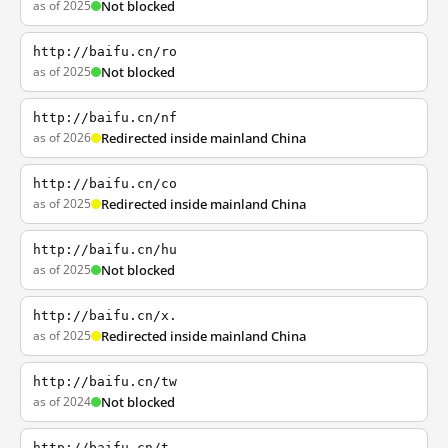
as of 2025
Not blocked
http://baifu.cn/ro
as of 2025
Not blocked
http://baifu.cn/nf
as of 2026
Redirected inside mainland China
http://baifu.cn/co
as of 2025
Redirected inside mainland China
http://baifu.cn/hu
as of 2025
Not blocked
http://baifu.cn/x.
as of 2025
Redirected inside mainland China
http://baifu.cn/tw
as of 2024
Not blocked
http://baifu.cn/t.