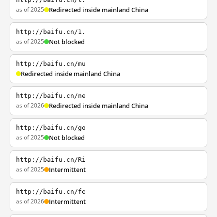
as of 2025
Redirected inside mainland China
http://baifu.cn/1.
as of 2025
Not blocked
http://baifu.cn/mu
Redirected inside mainland China
http://baifu.cn/ne
as of 2026
Redirected inside mainland China
http://baifu.cn/go
as of 2025
Not blocked
http://baifu.cn/Ri
as of 2025
Intermittent
http://baifu.cn/fe
as of 2026
Intermittent