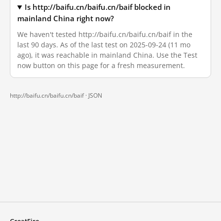
Is http://baifu.cn/baifu.cn/baif blocked in
mainland China right now?
We haven't tested http://baifu.cn/baifu.cn/baif in the
last 90 days. As of the last test on 2025-09-24 (11 mo
ago), it was reachable in mainland China. Use the Test
now button on this page for a fresh measurement.
http://baifu.cn/baifu.cn/baif ·
JSON