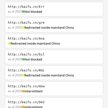
http://baifu.cn/Err
as of 2025
Not blocked
http://baifu.cn/gre
as of 2025
Redirected inside mainland China
http://baifu.cn/Ana
Redirected inside mainland China
http://baifu.cn/bil
as of 2025
Not blocked
http://baifu.cn/RGL
as of 2026
Redirected inside mainland China
http://baifu.cn/How
as of 2025
Intermittent
http://baifu.cn/942
as of 2026
Intermittent