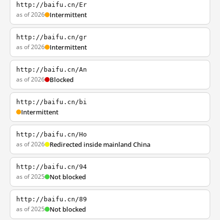
http://baifu.cn/Er
as of 2026
Intermittent
http://baifu.cn/gr
as of 2026
Intermittent
http://baifu.cn/An
as of 2026
Blocked
http://baifu.cn/bi
Intermittent
http://baifu.cn/Ho
as of 2026
Redirected inside mainland China
http://baifu.cn/94
as of 2025
Not blocked
http://baifu.cn/89
as of 2025
Not blocked