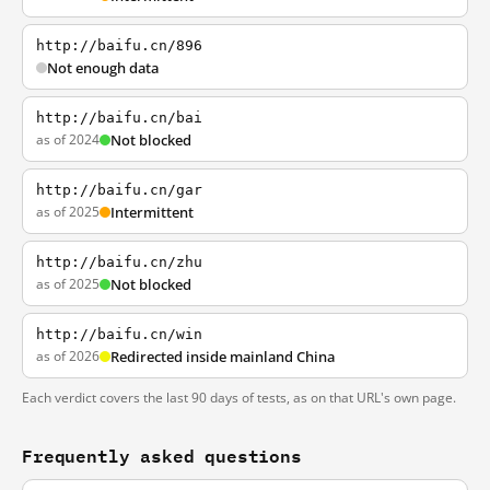
http://baifu.cn/896
Not enough data
http://baifu.cn/bai
as of 2024
Not blocked
http://baifu.cn/gar
as of 2025
Intermittent
http://baifu.cn/zhu
as of 2025
Not blocked
http://baifu.cn/win
as of 2026
Redirected inside mainland China
Each verdict covers the last 90 days of tests, as on that URL's own page.
Frequently asked questions