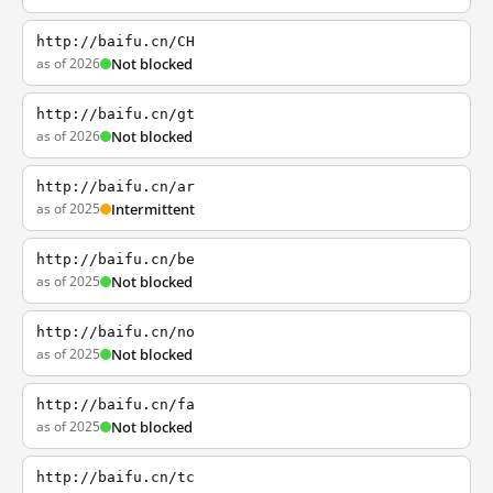
http://baifu.cn/CH
as of 2026
Not blocked
http://baifu.cn/gt
as of 2026
Not blocked
http://baifu.cn/ar
as of 2025
Intermittent
http://baifu.cn/be
as of 2025
Not blocked
http://baifu.cn/no
as of 2025
Not blocked
http://baifu.cn/fa
as of 2025
Not blocked
http://baifu.cn/tc