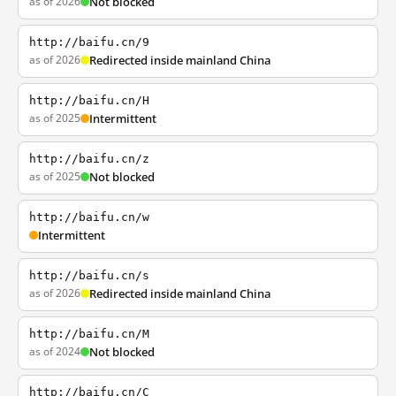
as of 2026
Not blocked
http://baifu.cn/9
as of 2026
Redirected inside mainland China
http://baifu.cn/H
as of 2025
Intermittent
http://baifu.cn/z
as of 2025
Not blocked
http://baifu.cn/w
Intermittent
http://baifu.cn/s
as of 2026
Redirected inside mainland China
http://baifu.cn/M
as of 2024
Not blocked
http://baifu.cn/C