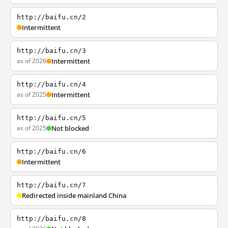
http://baifu.cn/2
Intermittent
http://baifu.cn/3
as of 2026
Intermittent
http://baifu.cn/4
as of 2025
Intermittent
http://baifu.cn/5
as of 2025
Not blocked
http://baifu.cn/6
Intermittent
http://baifu.cn/7
Redirected inside mainland China
http://baifu.cn/8