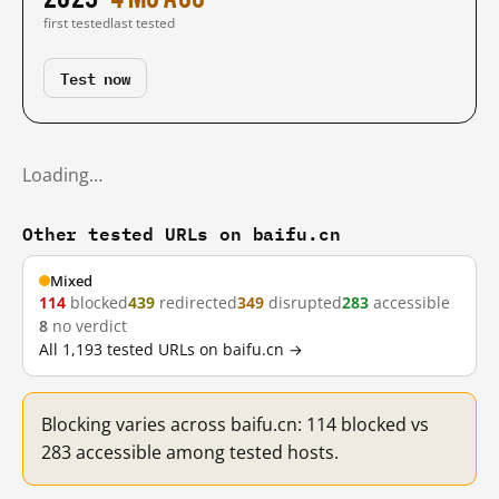
first tested
last tested
Test now
Loading…
Other tested URLs on baifu.cn
Mixed
114
blocked
439
redirected
349
disrupted
283
accessible
8
no verdict
All 1,193 tested URLs on baifu.cn →
Blocking varies across baifu.cn: 114 blocked vs
283 accessible among tested hosts.