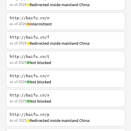
as of 2026
Redirected inside mainland China
http://baifu.cn/n
as of 2026
Intermittent
http://baifu.cn/f
as of 2026
Redirected inside mainland China
http://baifu.cn/t
as of 2025
Not blocked
http://baifu.cn/r
as of 2026
Not blocked
http://baifu.cn/x
as of 2025
Not blocked
http://baifu.cn/p
as of 2025
Redirected inside mainland China