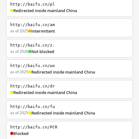
http://baifu.cn/pl
Redirected inside mainland China
http://baifu.cn/am
as of 2025
Intermittent
http://baifu.cn/z.
as of 2026
Not blocked
http://baifu.cn/wo
as of 2025
Redirected inside mainland China
http://baifu.cn/dr
Redirected inside mainland China
http://baifu.cn/fu
as of 2025
Redirected inside mainland China
http://baifu.cn/PCR
Blocked