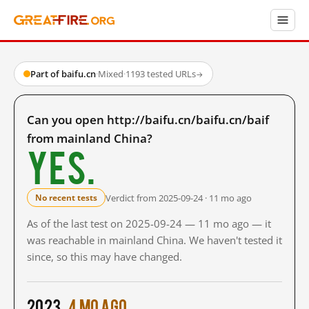
Part of baifu.cn
·
Mixed
·
1193 tested URLs
→
Can you open http://baifu.cn/baifu.cn/baif
from mainland China?
Yes.
Verdict from 2025-09-24 · 11 mo ago
No recent tests
As of the last test on 2025-09-24 — 11 mo ago — it
was reachable in mainland China. We haven't tested it
since, so this may have changed.
2023
4 mo ago