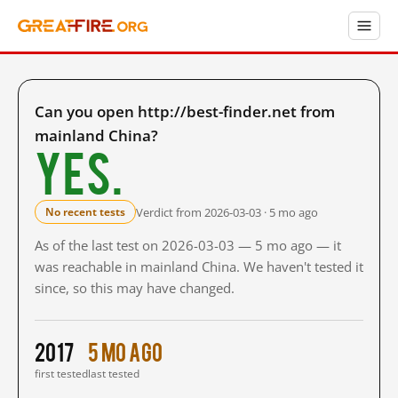
Can you open http://best-finder.net from
mainland China?
Yes.
Verdict from 2026-03-03 · 5 mo ago
No recent tests
As of the last test on 2026-03-03 — 5 mo ago — it
was reachable in mainland China. We haven't tested it
since, so this may have changed.
2017
5 mo ago
first tested
last tested