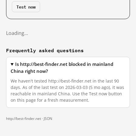
Test now
Loading…
Frequently asked questions
Is http://best-finder.net blocked in mainland
China right now?
We haven't tested http://best-finder.net in the last 90
days. As of the last test on 2026-03-03 (5 mo ago), it was
reachable in mainland China. Use the Test now button
on this page for a fresh measurement.
http://best-finder.net ·
JSON