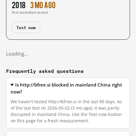
2018
3 mo ago
first tested
last tested
Test now
Loading…
Frequently asked questions
Is http://bfree.si blocked in mainland China right
now?
We haven't tested http://bfree.si in the last 90 days. As
of the last test on 2026-05-02 (3 mo ago), it was partly
disrupted in mainland China. Use the Test now button
on this page for a fresh measurement.