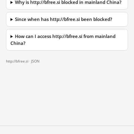
Why is http://bfree.si blocked in mainland China?
Since when has http://bfree.si been blocked?
How can I access http://bfree.si from mainland
China?
http://bfree.si ·
JSON