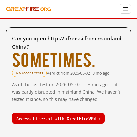
Can you open http://bfree.si from mainland
China?
Sometimes.
Verdict from 2026-05-02 · 3 mo ago
No recent tests
As of the last test on 2026-05-02 — 3 mo ago — it
was partly disrupted in mainland China. We haven't
tested it since, so this may have changed.
Access bfree.si with GreatFireVPN →