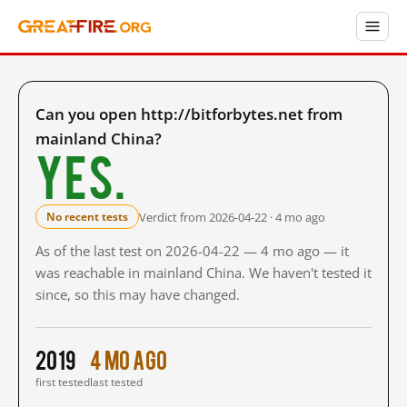
Can you open http://bitforbytes.net from
mainland China?
Yes.
Verdict from 2026-04-22 · 4 mo ago
No recent tests
As of the last test on 2026-04-22 — 4 mo ago — it
was reachable in mainland China. We haven't tested it
since, so this may have changed.
2019
4 mo ago
first tested
last tested