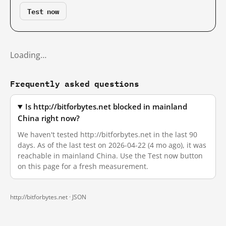
Test now
Loading…
Frequently asked questions
Is http://bitforbytes.net blocked in mainland
China right now?
We haven't tested http://bitforbytes.net in the last 90
days. As of the last test on 2026-04-22 (4 mo ago), it was
reachable in mainland China. Use the Test now button
on this page for a fresh measurement.
http://bitforbytes.net ·
JSON