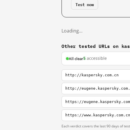
Test now
Loading…
Other tested URLs on ka
5
accessible
All clear
http://kaspersky.com.cn
http://eugene.kaspersky.com
https://eugene.kaspersky.co
https://www.kaspersky.com.c
Each verdict covers the last 90 days of tes