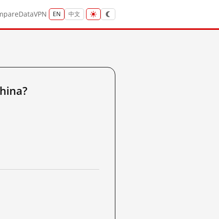
mpare
Data
VPN
EN
中文
hina?