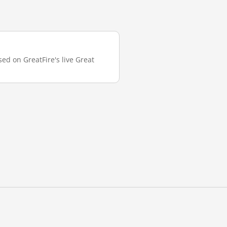
sed on GreatFire's live Great