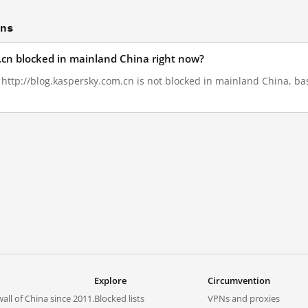
ons
m.cn blocked in mainland China right now?
, http://blog.kaspersky.com.cn is not blocked in mainland China, ba
Explore
Circumvention
all of China since 2011.
Blocked lists
VPNs and proxies