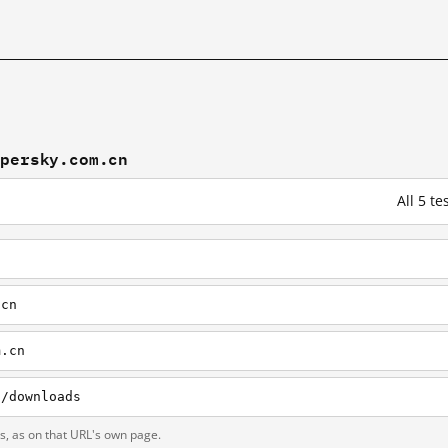
spersky.com.cn
All 5 t
.cn
m.cn
n/downloads
ts, as on that URL's own page.