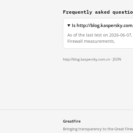
Frequently asked questi
Is http://blog.kaspersky.co
As of the last test on 2026-06-07
Firewall measurements.
http://blog.kaspersky.com.cn ·
JSON
GreatFire
Bringing transparency to the Great Firew