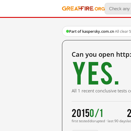
Part of kaspersky.com.cn
·
All clear
·
5
Can you open http
Yes.
All 1 recent conclusive tests
2015
0/1
first tested
disrupted · last 90 days
la