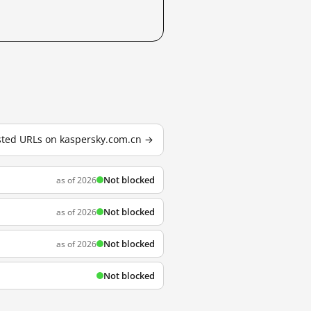
ested URLs on kaspersky.com.cn →
Not blocked
as of 2026
Not blocked
as of 2026
Not blocked
as of 2026
Not blocked