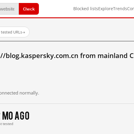
Check
Blocked lists
Explore
Trends
Co
 tested URLs
→
://blog.kaspersky.com.cn from mainland C
 connected normally.
2 mo ago
st tested