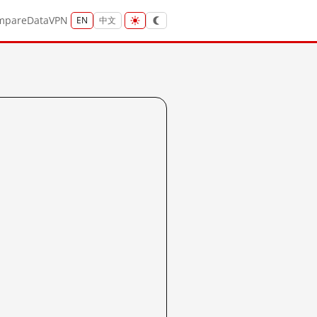
mpare
Data
VPN
EN
中文