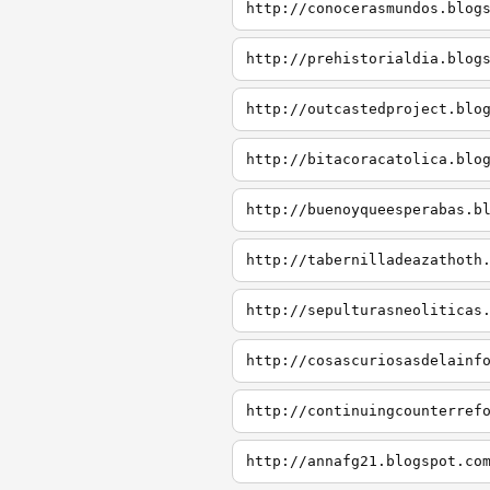
http://conocerasmundos.blog
http://prehistorialdia.blog
http://outcastedproject.blo
http://bitacoracatolica.blo
http://buenoyqueesperabas.b
http://tabernilladeazathoth
http://sepulturasneoliticas
http://cosascuriosasdelainf
http://continuingcounterref
http://annafg21.blogspot.co