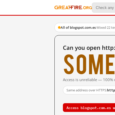
All of blogspot.com.es
·
Mixed
·
22 te
Can you open http
Some
Access is unreliable — 100% o
htt
Same address over HTTPS:
Access blogspot.com.es w