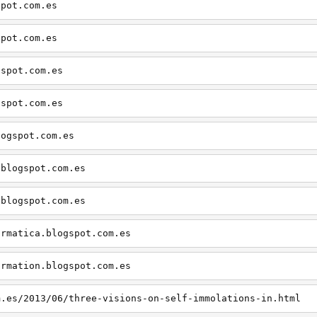
spot.com.es
spot.com.es
gspot.com.es
gspot.com.es
logspot.com.es
.blogspot.com.es
.blogspot.com.es
ormatica.blogspot.com.es
ormation.blogspot.com.es
m.es/2013/06/three-visions-on-self-immolations-in.html