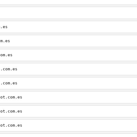
m.es
om.es
com.es
t.com.es
t.com.es
pot.com.es
pot.com.es
pot.com.es