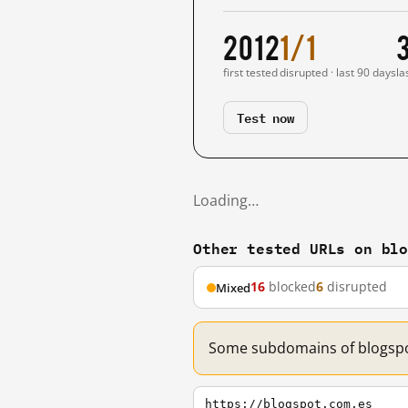
2012
1/1
first tested
disrupted · last 90 days
la
Test now
Loading…
Other tested URLs on bl
16
blocked
6
disrupted
Mixed
Some subdomains of blogspot
https://blogspot.com.es