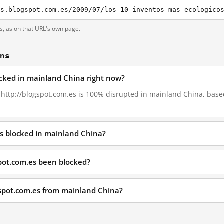
es.blogspot.com.es/2009/07/los-10-inventos-mas-ecologico
ts, as on that URL's own page.
ons
locked in mainland China right now?
, http://blogspot.com.es is 100% disrupted in mainland China, based
es blocked in mainland China?
pot.com.es been blocked?
gspot.com.es from mainland China?