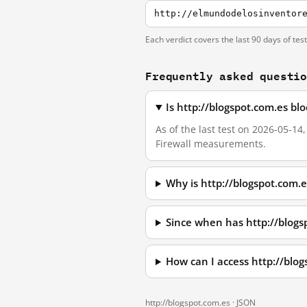
http://elmundodelosinventor
Each verdict covers the last 90 days of tes
Frequently asked questi
Is http://blogspot.com.es b
As of the last test on 2026-05-14
Firewall measurements.
Why is http://blogspot.com.
Since when has http://blogs
How can I access http://blo
http://blogspot.com.es ·
JSON