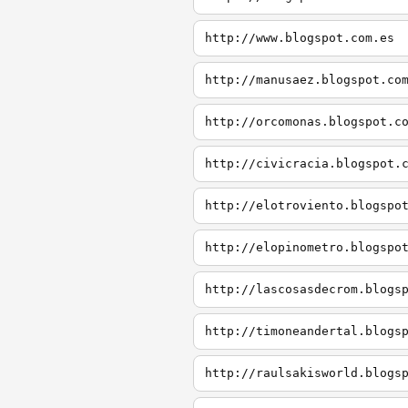
http://www.blogspot.com.es
http://manusaez.blogspot.co
http://orcomonas.blogspot.c
http://civicracia.blogspot.
http://elotroviento.blogspo
http://elopinometro.blogspo
http://lascosasdecrom.blogs
http://timoneandertal.blogs
http://raulsakisworld.blogs