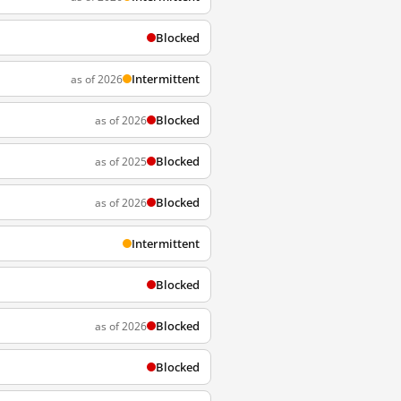
Blocked
Intermittent
as of 2026
Blocked
as of 2026
Blocked
as of 2025
Blocked
as of 2026
Intermittent
Blocked
Blocked
as of 2026
Blocked