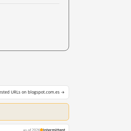
tested URLs on blogspot.com.es →
Intermittent
as of 2026