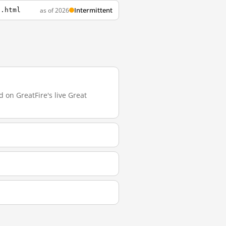
Intermittent
as of 2026
s.html
 on GreatFire's live Great