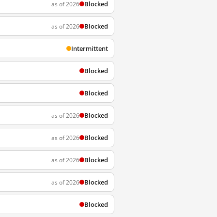
Blocked
as of 2026
Blocked
as of 2026
Intermittent
Blocked
Blocked
Blocked
as of 2026
Blocked
as of 2026
Blocked
as of 2026
Blocked
as of 2026
Blocked