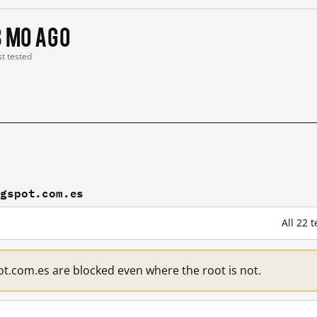
3 mo ago
st tested
ogspot.com.es
All 22 
.com.es are blocked even where the root is not.