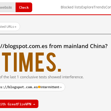
Check
Blocked lists
Explore
Trends
Co
sted URLs
→
://blogspot.com.es from mainland China?
times.
f the last 1 conclusive tests showed interference.
ps://blogspot.com.es
Intermittent
→
ith GreatFireVPN →