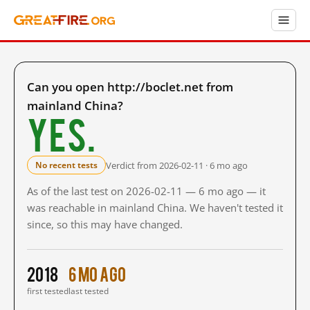
Can you open http://boclet.net from
mainland China?
Yes.
Verdict from 2026-02-11 · 6 mo ago
No recent tests
As of the last test on 2026-02-11 — 6 mo ago — it
was reachable in mainland China. We haven't tested it
since, so this may have changed.
2018
6 mo ago
first tested
last tested