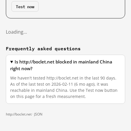
Test now
Loading…
Frequently asked questions
Is http://boclet.net blocked in mainland China
right now?
We haven't tested http://boclet.net in the last 90 days.
As of the last test on 2026-02-11 (6 mo ago), it was
reachable in mainland China. Use the Test now button
on this page for a fresh measurement.
http://boclet.net ·
JSON