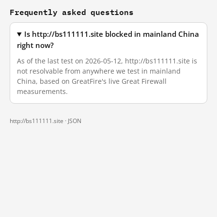
Frequently asked questions
Is http://bs111111.site blocked in mainland China
right now?
As of the last test on 2026-05-12, http://bs111111.site is
not resolvable from anywhere we test in mainland
China, based on GreatFire's live Great Firewall
measurements.
http://bs111111.site ·
JSON