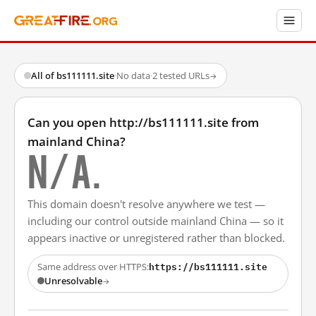
All of bs111111.site
·
No data
·
2 tested URLs
→
Can you open http://bs111111.site from
mainland China?
N/A.
This domain doesn't resolve anywhere we test —
including our control outside mainland China — so it
appears inactive or unregistered rather than blocked.
https://bs111111.site
Same address over HTTPS:
Unresolvable
→