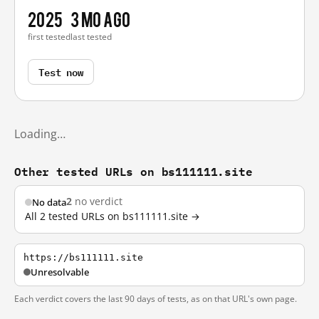
2025
3 mo ago
first tested
last tested
Test now
Loading…
Other tested URLs on bs111111.site
2
no verdict
No data
All 2 tested URLs on bs111111.site →
https://bs111111.site
Unresolvable
Each verdict covers the last 90 days of tests, as on that URL's own page.