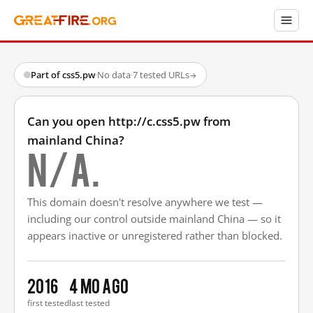
Part of css5.pw
·
No data
·
7 tested URLs
→
Can you open http://c.css5.pw from
mainland China?
N/A.
This domain doesn't resolve anywhere we test —
including our control outside mainland China — so it
appears inactive or unregistered rather than blocked.
2016
4 mo ago
first tested
last tested