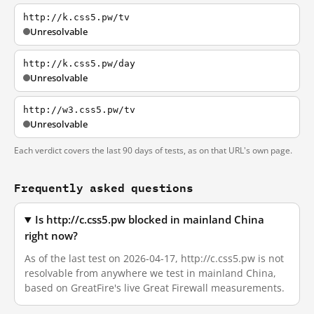
http://k.css5.pw/tv
Unresolvable
http://k.css5.pw/day
Unresolvable
http://w3.css5.pw/tv
Unresolvable
Each verdict covers the last 90 days of tests, as on that URL's own page.
Frequently asked questions
Is http://c.css5.pw blocked in mainland China
right now?
As of the last test on 2026-04-17, http://c.css5.pw is not
resolvable from anywhere we test in mainland China,
based on GreatFire's live Great Firewall measurements.