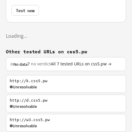
Test now
Loading…
Other tested URLs on css5.pw
7
no verdict
All 7 tested URLs on css5.pw →
No data
http://k.css5.pw
Unresolvable
http://d.css5.pw
Unresolvable
http://w3.css5.pw
Unresolvable