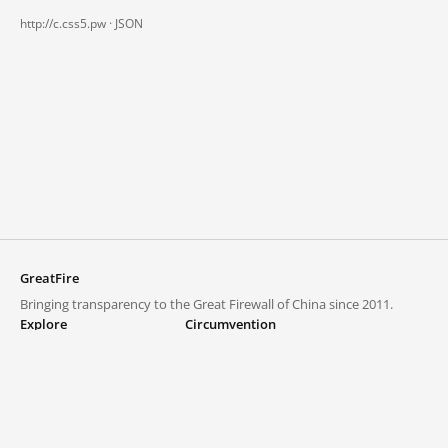
http://c.css5.pw ·
JSON
GreatFire
Bringing transparency to the Great Firewall of China since 2011.
Explore
Circumvention
Blocked lists
VPNs and proxies
Explore
Circumvention Central
Trends
GreatFireVPN
Top sites in mainland China
Data & API