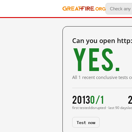
Can you open http
Yes.
All 1 recent conclusive tests
2013
0/1
first tested
disrupted · last 90 days
la
Test now