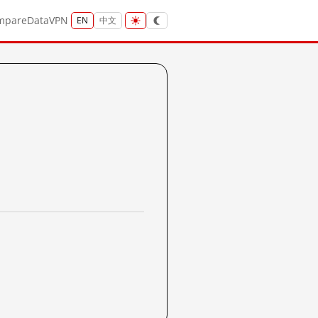
mpare
Data
VPN
EN
中文