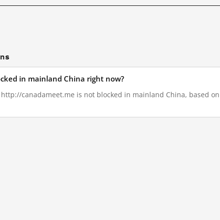
ons
ocked in mainland China right now?
, http://canadameet.me is not blocked in mainland China, based on G