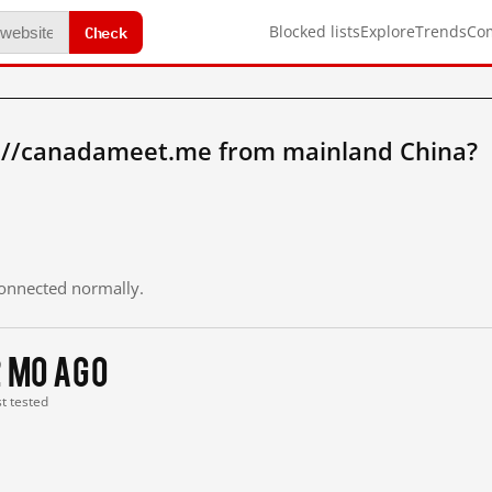
Check
Blocked lists
Explore
Trends
Co
://canadameet.me from mainland China?
 connected normally.
2 mo ago
st tested