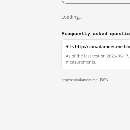
Loading…
Frequently asked questi
Is http://canadameet.me bl
As of the last test on 2026-06-17
measurements.
http://canadameet.me ·
JSON