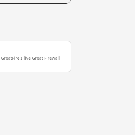
reatFire's live Great Firewall