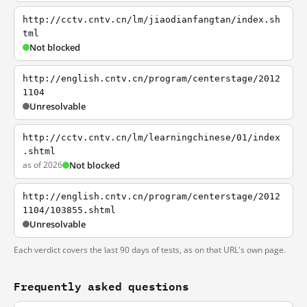
http://cctv.cntv.cn/lm/jiaodianfangtan/index.sh
tml
Not blocked
http://english.cntv.cn/program/centerstage/2012
1104
Unresolvable
http://cctv.cntv.cn/lm/learningchinese/01/index
.shtml
as of 2026
Not blocked
http://english.cntv.cn/program/centerstage/2012
1104/103855.shtml
Unresolvable
Each verdict covers the last 90 days of tests, as on that URL's own page.
Frequently asked questions