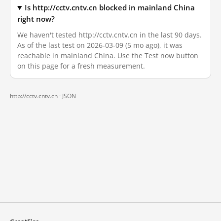
Is http://cctv.cntv.cn blocked in mainland China
right now?
We haven't tested http://cctv.cntv.cn in the last 90 days.
As of the last test on 2026-03-09 (5 mo ago), it was
reachable in mainland China. Use the Test now button
on this page for a fresh measurement.
http://cctv.cntv.cn ·
JSON