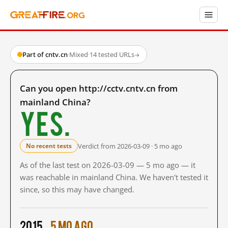
Part of cntv.cn
·
Mixed
·
14 tested URLs
→
Can you open http://cctv.cntv.cn from
mainland China?
Yes.
Verdict from 2026-03-09 · 5 mo ago
No recent tests
As of the last test on 2026-03-09 — 5 mo ago — it
was reachable in mainland China. We haven't tested it
since, so this may have changed.
2015
5 mo ago