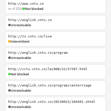
http://www.cntv.cn
as of 2026
Not blocked
http://english.cntv.cn
Unresolvable
http://tv.cntv.cn/live
Intermittent
http://english.cntv.cn/program
Unresolvable
http://cctv.cntv.cn/lm/808/22/57397.html
Not blocked
http://english.cntv.cn/program/centerstage
Unresolvable
http://english.cntv.cn/20130922/104491.shtml
Unresolvable