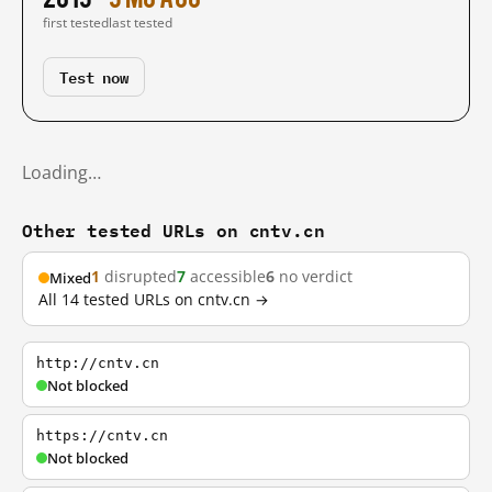
first tested
last tested
Test now
Loading…
Other tested URLs on cntv.cn
1
disrupted
7
accessible
6
no verdict
Mixed
All 14 tested URLs on cntv.cn →
http://cntv.cn
Not blocked
https://cntv.cn
Not blocked