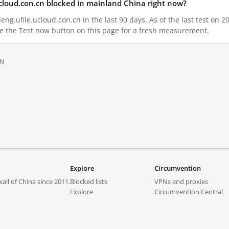
ucloud.con.cn blocked in mainland China right now?
ng.ufile.ucloud.con.cn in the last 90 days. As of the last test on 2
e the Test now button on this page for a fresh measurement.
ON
Explore
Circumvention
all of China since 2011.
Blocked lists
VPNs and proxies
Explore
Circumvention Central
Trends
GreatFireVPN
Top sites in mainland China
Data & API