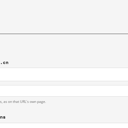
n.cn
ts, as on that URL's own page.
ons