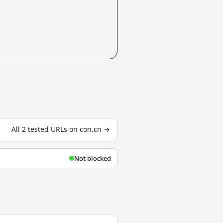
All 2 tested URLs on con.cn →
Not blocked