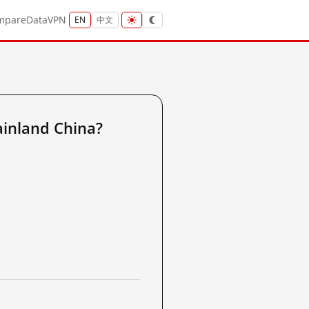
mpare
Data
VPN
EN
中文
ainland China?