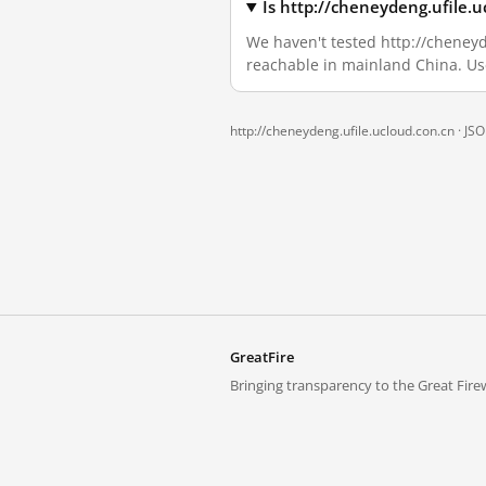
Is http://cheneydeng.ufile.
We haven't tested http://cheneyde
reachable in mainland China. Us
http://cheneydeng.ufile.ucloud.con.cn ·
JS
GreatFire
Bringing transparency to the Great Firew