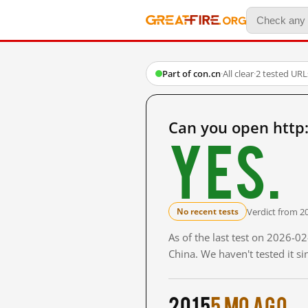
Part of con.cn
·
All clear
·
2 tested URL
Can you open http:
Yes.
Verdict from 2
No recent tests
As of the last test on 2026-
China. We haven't tested it s
2015
5 mo ago