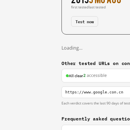
first tested
last tested
Test now
Loading…
Other tested URLs on co
2
accessible
All clear
https://www.google.con.cn
Each verdict covers the last 90 days of tes
Frequently asked questi