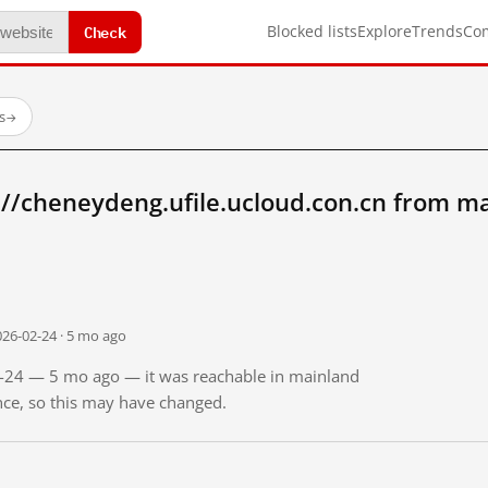
Check
Blocked lists
Explore
Trends
Co
s
→
//cheneydeng.ufile.ucloud.con.cn from m
026-02-24 · 5 mo ago
02-24 — 5 mo ago — it was reachable in mainland
ince, so this may have changed.