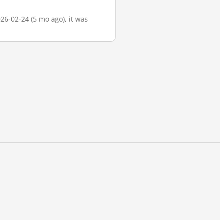
026-02-24 (5 mo ago), it was