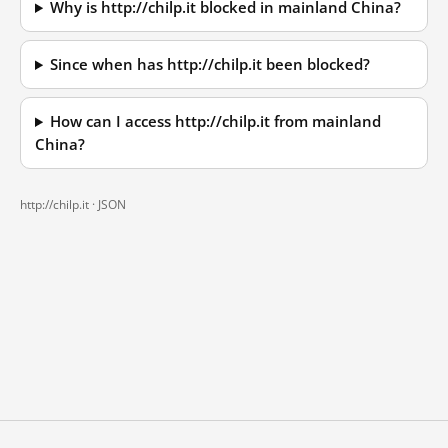
Why is http://chilp.it blocked in mainland China?
Since when has http://chilp.it been blocked?
How can I access http://chilp.it from mainland
China?
http://chilp.it ·
JSON