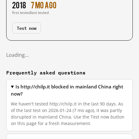
2018
7 mo ago
first tested
last tested
Test now
Loading…
Frequently asked questions
Is http://chilp.it blocked in mainland China right
now?
We haven't tested http://chilp.it in the last 90 days. As
of the last test on 2026-01-24 (7 mo ago), it was partly
disrupted in mainland China. Use the Test now button
on this page for a fresh measurement.