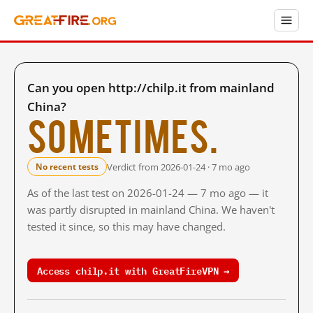
Can you open http://chilp.it from mainland
China?
Sometimes.
Verdict from 2026-01-24 · 7 mo ago
No recent tests
As of the last test on 2026-01-24 — 7 mo ago — it
was partly disrupted in mainland China. We haven't
tested it since, so this may have changed.
Access chilp.it with GreatFireVPN →