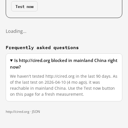
Test now
Loading…
Frequently asked questions
Is http://cired.org blocked in mainland China right
now?
We haven't tested http://cired.org in the last 90 days. As
of the last test on 2026-04-10 (4 mo ago), it was
reachable in mainland China. Use the Test now button
on this page for a fresh measurement.
http://cired.org ·
JSON