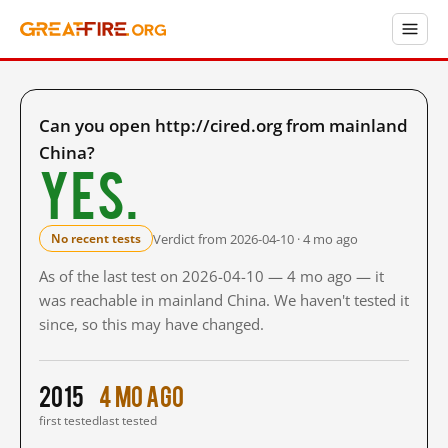
Can you open http://cired.org from mainland
China?
Yes.
Verdict from 2026-04-10 · 4 mo ago
No recent tests
As of the last test on 2026-04-10 — 4 mo ago — it
was reachable in mainland China. We haven't tested it
since, so this may have changed.
2015
4 mo ago
first tested
last tested