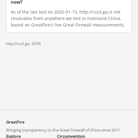
now?
As of the last test on 2026-01-15, http://css3.gq is not
resolvable from anywhere we test in mainland China,
based on GreatFire's live Great Firewall measurements.
http://css3.gq ·
JSON
GreatFire
Bringing transparency to the Great Firewall of China since 2011.
Explore
Circumvention