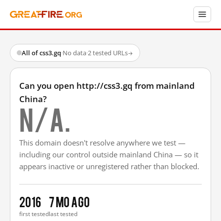
All of css3.gq
·
No data
·
2 tested URLs
→
Can you open http://css3.gq from mainland
China?
N/A.
This domain doesn't resolve anywhere we test —
including our control outside mainland China — so it
appears inactive or unregistered rather than blocked.
2016
7 mo ago
first tested
last tested