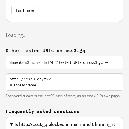
Test now
Loading…
Other tested URLs on css3.gq
2
no verdict
All 2 tested URLs on css3.gq →
No data
http://css3.gq/tv2
Unresolvable
Each verdict covers the last 90 days of tests, as on that URL's own page.
Frequently asked questions
Is http://css3.gq blocked in mainland China right