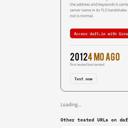
the address and keywords it carrie
server name in its TLS handshake
not is normal.
Access daft.ie with Grea
2012
4 mo ago
first tested
last tested
Test now
Loading…
Other tested URLs on da