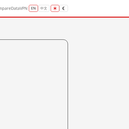
mpare
Data
VPN
EN
中文