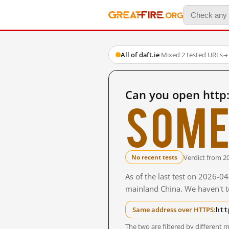
All of daft.ie
·
Mixed
·
2 tested URLs
→
Can you open http:
Some
Verdict from 2
No recent tests
As of the last test on 2026-0
mainland China. We haven't te
htt
Same address over HTTPS:
The two are filtered by differen