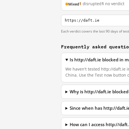
1
disrupted
1
no verdict
Mixed
https://daft.ie
Each verdict covers the last 90 days of tes
Frequently asked questi
Is http://daft.ie blocked in
We haven't tested http://daft.ie i
China. Use the Test now button 
Why is http://daft.ie blocke
Since when has http://daft.
How can I access http://daf