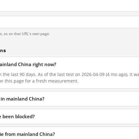
ts, as on that URL's own page.
ons
 mainland China right now?
n the last 90 days. As of the last test on 2026-04-09 (4 mo ago), it 
on this page for a fresh measurement.
d in mainland China?
ie been blocked?
t.ie from mainland China?