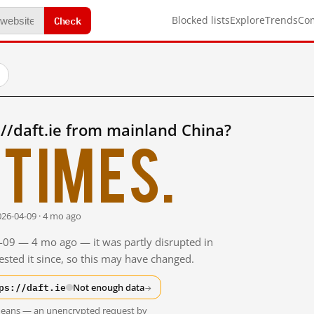
Check
Blocked lists
Explore
Trends
Co
//daft.ie from mainland China?
times.
026-04-09 · 4 mo ago
4-09 — 4 mo ago — it was partly disrupted in
sted it since, so this may have changed.
ps://daft.ie
Not enough data
→
t means — an unencrypted request by