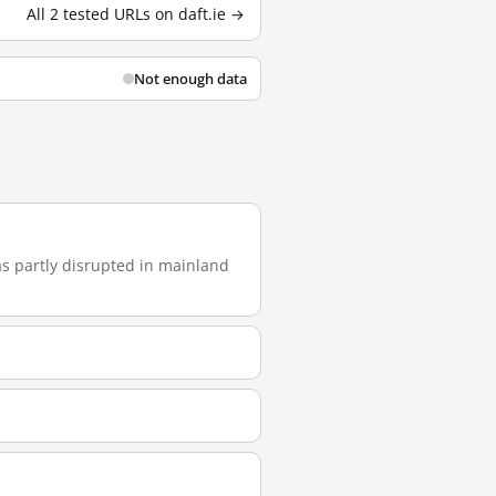
All 2 tested URLs on daft.ie →
Not enough data
was partly disrupted in mainland