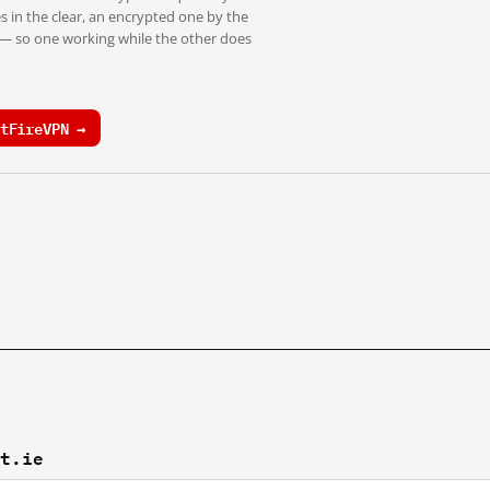
s in the clear, an encrypted one by the
 — so one working while the other does
tFireVPN →
ft.ie