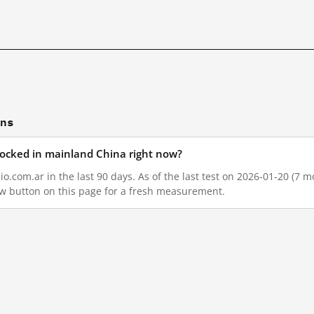
ons
blocked in mainland China right now?
o.com.ar in the last 90 days. As of the last test on 2026-01-20 (7 m
w button on this page for a fresh measurement.