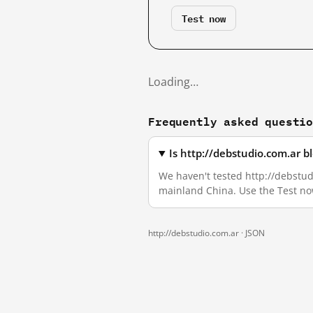
Test now
Loading…
Frequently asked questi
Is http://debstudio.com.ar 
We haven't tested http://debstudi
mainland China. Use the Test no
http://debstudio.com.ar ·
JSON