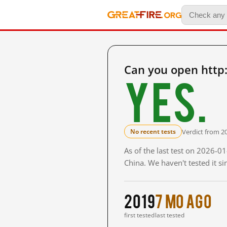
Can you open http
Yes.
Verdict from 2
No recent tests
As of the last test on 2026-
China. We haven't tested it s
2019
7 mo ago
first tested
last tested