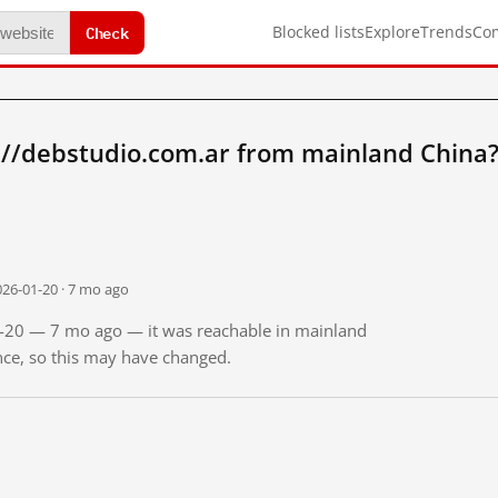
Check
Blocked lists
Explore
Trends
Co
://debstudio.com.ar from mainland China
026-01-20 · 7 mo ago
01-20 — 7 mo ago — it was reachable in mainland
ince, so this may have changed.