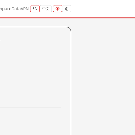
mpare
Data
VPN
EN
中文
?