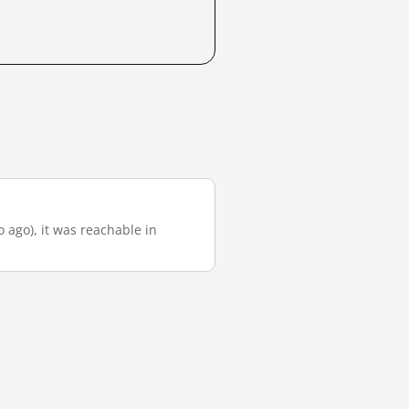
o ago), it was reachable in