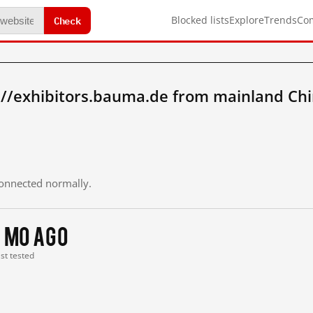
Check
Blocked lists
Explore
Trends
Co
://exhibitors.bauma.de from mainland Ch
 connected normally.
1 mo ago
ast tested