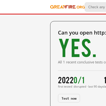
Can you open http
Yes.
All 1 recent conclusive tests
2022
0/1
first tested
disrupted · last 90 days
l
Test now