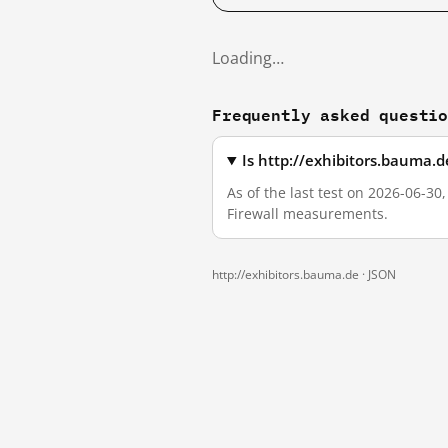
Loading…
Frequently asked questi
Is http://exhibitors.bauma.
As of the last test on 2026-06-30
Firewall measurements.
http://exhibitors.bauma.de ·
JSON