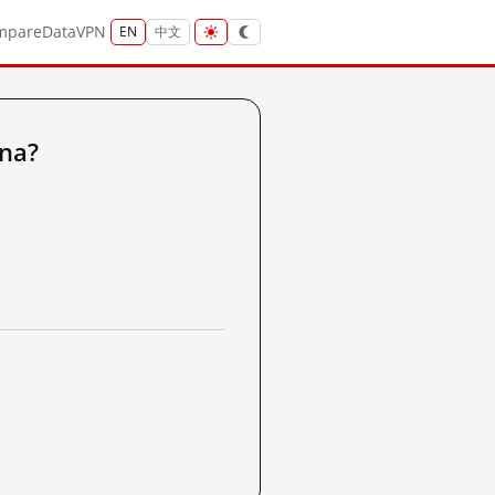
mpare
Data
VPN
EN
中文
ina?