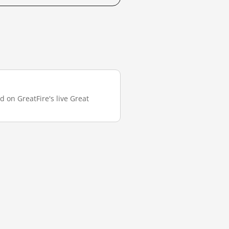
d on GreatFire's live Great