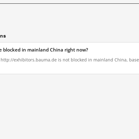
ons
de blocked in mainland China right now?
, http://exhibitors.bauma.de is not blocked in mainland China, base