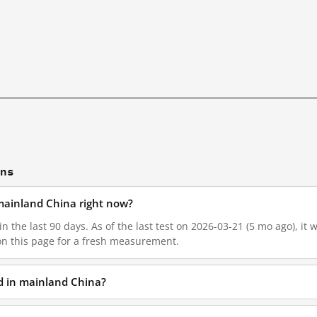
ons
n mainland China right now?
in the last 90 days. As of the last test on 2026-03-21 (5 mo ago), it
on this page for a fresh measurement.
ed in mainland China?