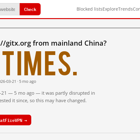
Check
Blocked lists
Explore
Trends
Co
//gitx.org from mainland China?
times.
026-03-21 · 5 mo ago
3-21 — 5 mo ago — it was partly disrupted in
sted it since, so this may have changed.
atFireVPN →