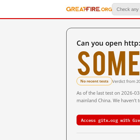
Can you open http:
Some
Verdict from 2
No recent tests
As of the last test on 2026-0
mainland China. We haven't te
Access gitx.org with Gre