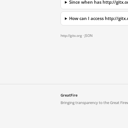
Since when has http://gitx.
How can I access http://git
http://gitx.org ·
JSON
GreatFire
Bringing transparency to the Great Firew