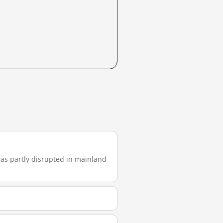
 was partly disrupted in mainland