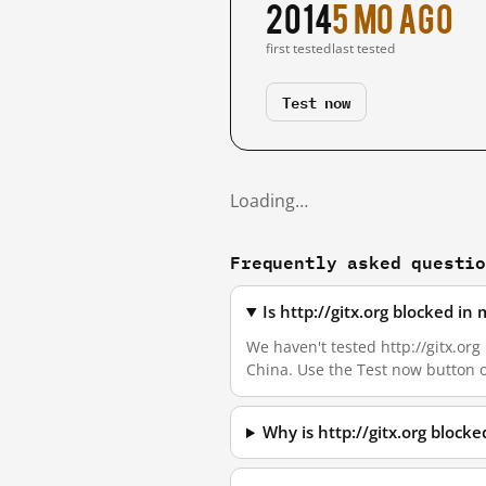
2014
5 mo ago
first tested
last tested
Test now
Loading…
Frequently asked questi
Is http://gitx.org blocked i
We haven't tested http://gitx.org 
China. Use the Test now button 
Why is http://gitx.org block