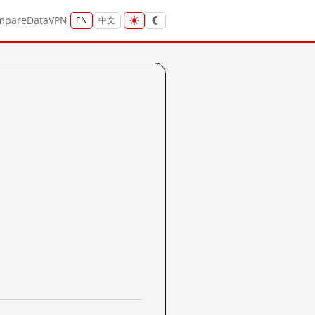
mpare
Data
VPN
EN
中文