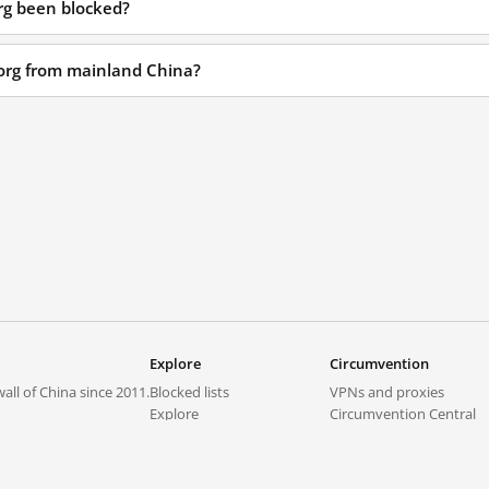
org been blocked?
x.org from mainland China?
Explore
Circumvention
all of China since 2011.
Blocked lists
VPNs and proxies
Explore
Circumvention Central
Trends
GreatFireVPN
Top sites in mainland China
Data & API