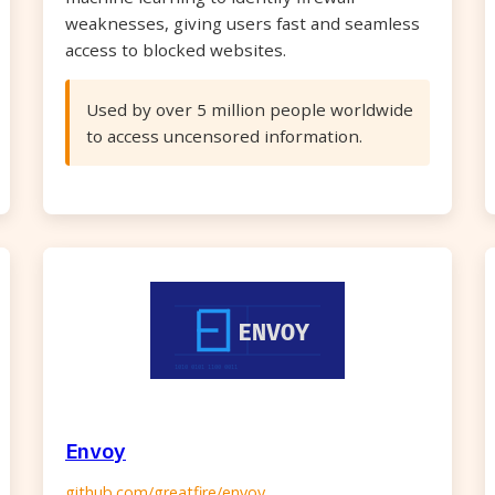
weaknesses, giving users fast and seamless
access to blocked websites.
Used by over 5 million people worldwide
to access uncensored information.
Envoy
github.com/greatfire/envoy