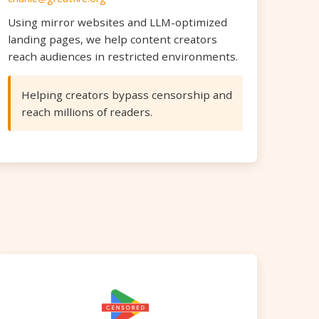
Using mirror websites and LLM-optimized
landing pages, we help content creators
reach audiences in restricted environments.
Helping creators bypass censorship and
reach millions of readers.