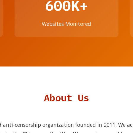
600K+
Websites Monitored
About Us
 anti-censorship organization founded in 2011. We ac