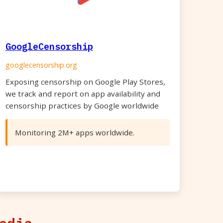
GoogleCensorship
googlecensorship.org
Exposing censorship on Google Play Stores,
we track and report on app availability and
censorship practices by Google worldwide
Monitoring 2M+ apps worldwide.