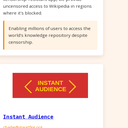
uncensored access to Wikipedia in regions
where it's blocked.
Enabling millions of users to access the
world's knowledge repository despite
censorship.
Instant Audience
charlie@greatfire.org