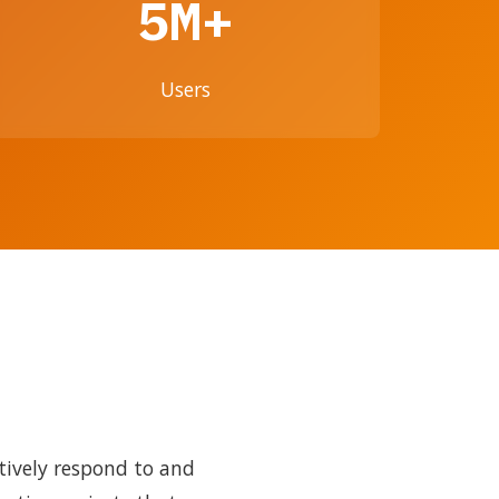
5M+
Users
tively respond to and