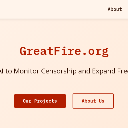
About
GreatFire.org
I to Monitor Censorship and Expand Fr
Our Projects
About Us