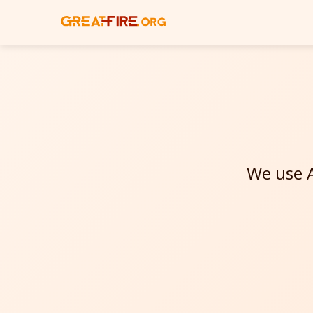
We use A