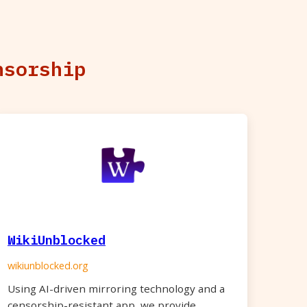
nsorship
WikiUnblocked
wikiunblocked.org
Using AI-driven mirroring technology and a
censorship-resistant app, we provide