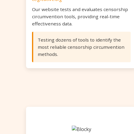
Our website tests and evaluates censorship
circumvention tools, providing real-time
effectiveness data.
Testing dozens of tools to identify the
most reliable censorship circumvention
methods.