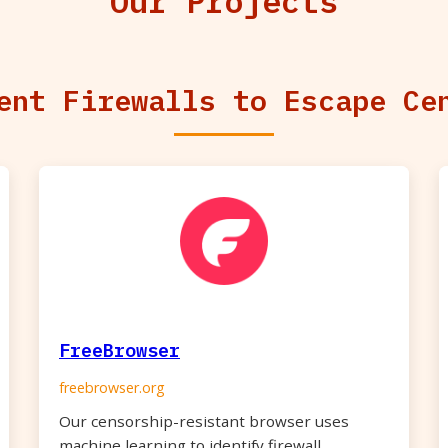
Our Projects
ent Firewalls to Escape Ce
FreeBrowser
freebrowser.org
Our censorship-resistant browser uses
machine learning to identify firewall