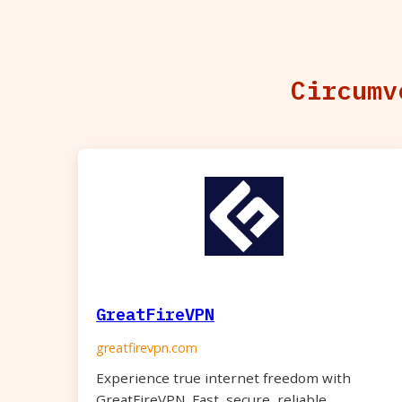
Circumv
GreatFireVPN
greatfirevpn.com
Experience true internet freedom with
GreatFireVPN. Fast, secure, reliable.