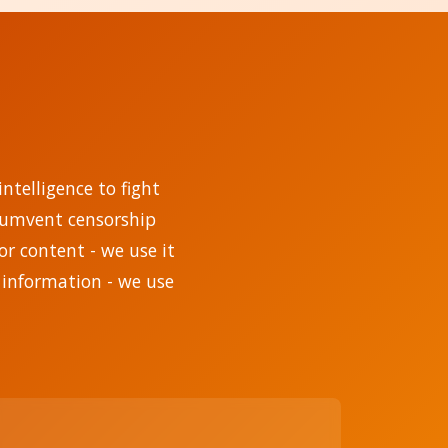
ntelligence to fight
rcumvent censorship
r content - we use it
 information - we use