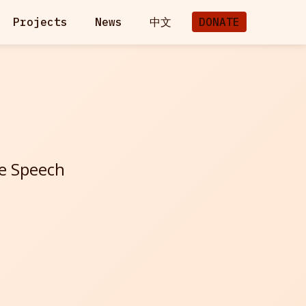
Projects
News
中文
DONATE
ee Speech