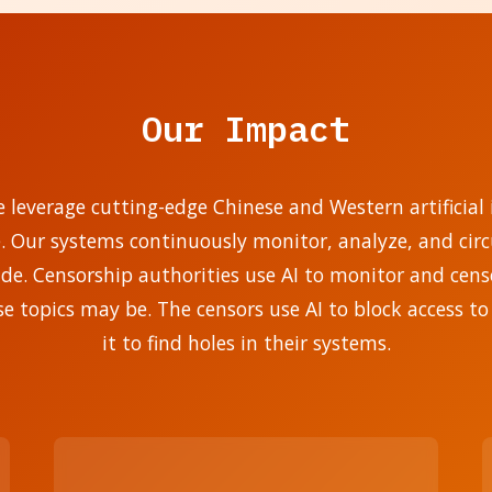
Our Impact
e leverage cutting-edge Chinese and Western artificial i
e. Our systems continuously monitor, analyze, and ci
. Censorship authorities use AI to monitor and censo
se topics may be. The censors use AI to block access to
it to find holes in their systems.