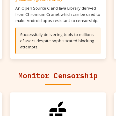
An Open Source C and Java Library derived
from Chromium Cronet which can be used to
make Android apps resistant to censorship.
Successfully delivering tools to millions
of users despite sophisticated blocking
attempts.
Monitor Censorship