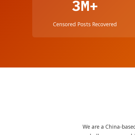
3M+
Censored Posts Recovered
We are a China-based