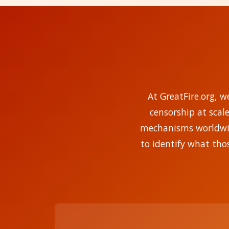
At GreatFire.org, w
censorship at scal
mechanisms worldwide
to identify what tho