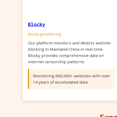
Blocky
blocky.greatfire.org
Our platform monitors and detects website
blocking in Mainland China in real-time.
Blocky provides comprehensive data on
internet censorship patterns.
Monitoring 600,000+ websites with over
14 years of accumulated data.