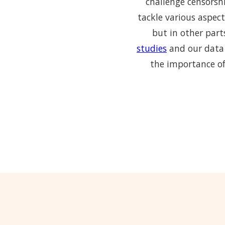
challenge censorshi
tackle various aspect
but in other part
studies
and our data 
the importance of