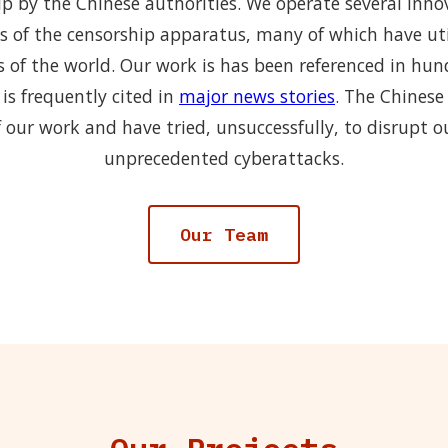
p by the Chinese authorities. We operate several inno
s of the censorship apparatus, many of which have uti
s of the world. Our work is has been referenced in hu
is frequently cited in
major news stories
. The Chinese
 our work and have tried, unsuccessfully, to disrupt o
unprecedented cyberattacks.
Our Team