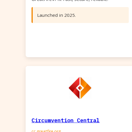
Launched in 2025.
Circumvention Central
cc.greatfire.org