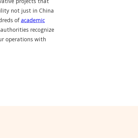
vative projects that
lity not just in China
ndreds of
academic
 authorities recognize
ur operations with