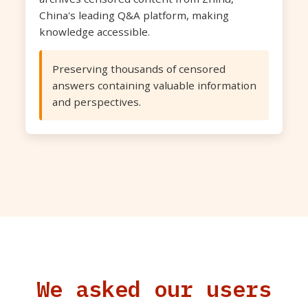
China's leading Q&A platform, making
knowledge accessible.
Preserving thousands of censored
answers containing valuable information
and perspectives.
We asked our users