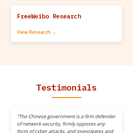
FreeWeibo Research
View Research →
Testimonials
"The Chinese government is a firm defender
of network security, firmly opposes any
form of cyber attacks, and investigates and