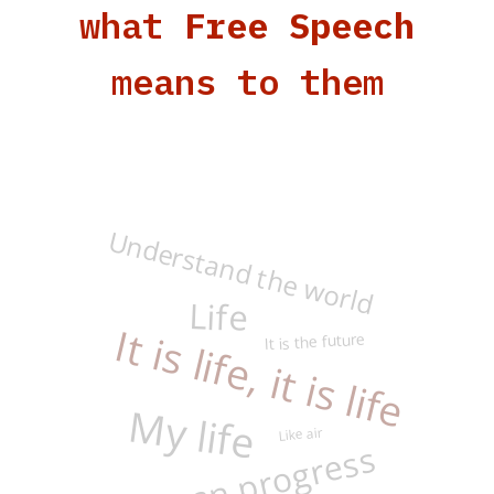
what
Free Speech
means to them
Understand the world
It is life, it is life
Life
It is the future
My life
Like air
Human progress