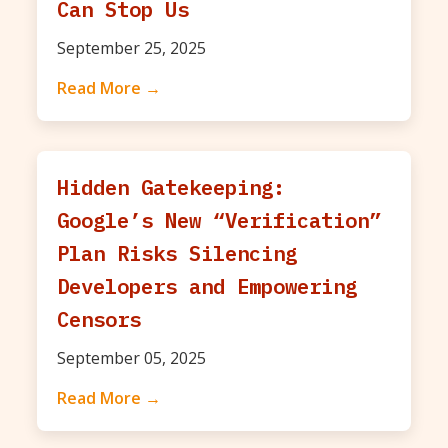
Can Stop Us
September 25, 2025
Read More →
Hidden Gatekeeping:
Google’s New “Verification”
Plan Risks Silencing
Developers and Empowering
Censors
September 05, 2025
Read More →