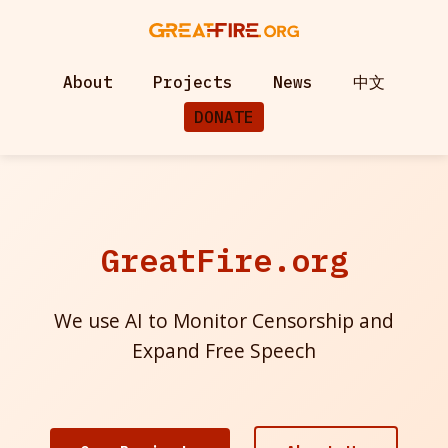
About
Projects
News
中文
DONATE
GreatFire.org
We use AI to Monitor Censorship and
Expand Free Speech