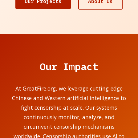
Our Projects
About Us
Our Impact
At GreatFire.org, we leverage cutting-edge
Chinese and Western artificial intelligence to
fight censorship at scale. Our systems
continuously monitor, analyze, and
circumvent censorship mechanisms
worldwide. Censorship authorities use AI to