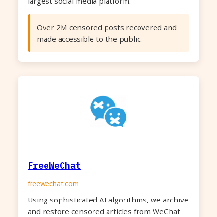
largest social media platform.
Over 2M censored posts recovered and
made accessible to the public.
FreeWeChat
freewechat.com
Using sophisticated AI algorithms, we archive
and restore censored articles from WeChat