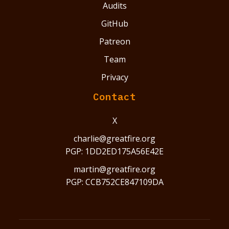
Audits
GitHub
Patreon
Team
Privacy
Contact
X
charlie@greatfire.org
PGP: 1DD2ED175A56E42E
martin@greatfire.org
PGP: CCB752CE847109DA