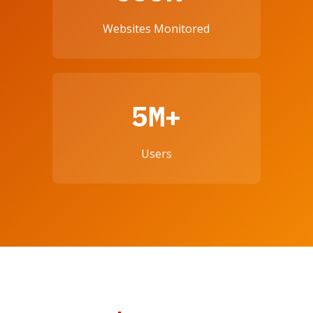
Websites Monitored
5M+
Users