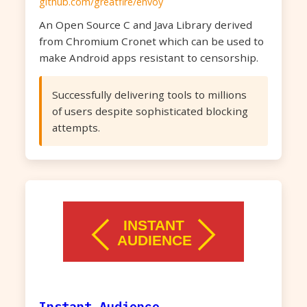
github.com/greatfire/envoy
An Open Source C and Java Library derived
from Chromium Cronet which can be used to
make Android apps resistant to censorship.
Successfully delivering tools to millions
of users despite sophisticated blocking
attempts.
Instant Audience