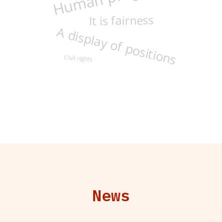
It is fairness
A display of positions
Civil rights
News