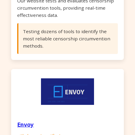
Our website tests and evaluates censorship
circumvention tools, providing real-time
effectiveness data.
Testing dozens of tools to identify the
most reliable censorship circumvention
methods.
Envoy