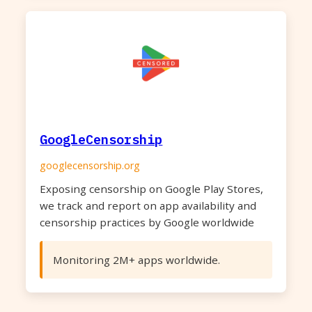
GoogleCensorship
googlecensorship.org
Exposing censorship on Google Play Stores,
we track and report on app availability and
censorship practices by Google worldwide
Monitoring 2M+ apps worldwide.