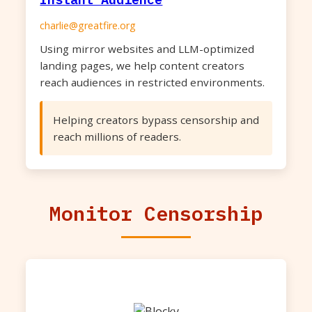
charlie@greatfire.org
Using mirror websites and LLM-optimized
landing pages, we help content creators
reach audiences in restricted environments.
Helping creators bypass censorship and
reach millions of readers.
Monitor Censorship