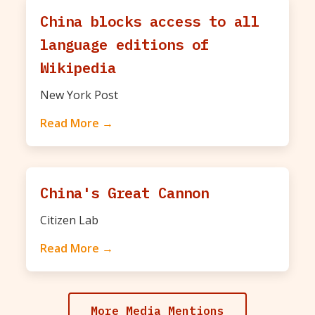
China blocks access to all
language editions of
Wikipedia
New York Post
Read More →
China's Great Cannon
Citizen Lab
Read More →
More Media Mentions