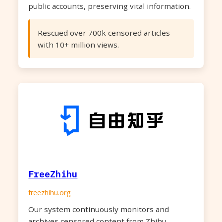
public accounts, preserving vital information.
Rescued over 700k censored articles
with 10+ million views.
FreeZhihu
freezhihu.org
Our system continuously monitors and
archives censored content from Zhihu,