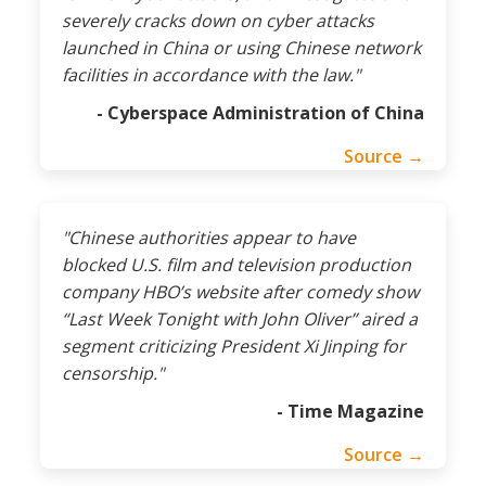
severely cracks down on cyber attacks
launched in China or using Chinese network
facilities in accordance with the law."
- Cyberspace Administration of China
Source →
"Chinese authorities appear to have
blocked U.S. film and television production
company HBO’s website after comedy show
“Last Week Tonight with John Oliver” aired a
segment criticizing President Xi Jinping for
censorship."
- Time Magazine
Source →