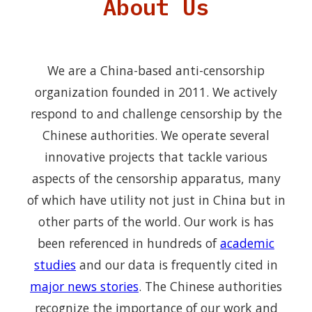
About Us
We are a China-based anti-censorship
organization founded in 2011. We actively
respond to and challenge censorship by the
Chinese authorities. We operate several
innovative projects that tackle various
aspects of the censorship apparatus, many
of which have utility not just in China but in
other parts of the world. Our work is has
been referenced in hundreds of
academic
studies
and our data is frequently cited in
major news stories
. The Chinese authorities
recognize the importance of our work and