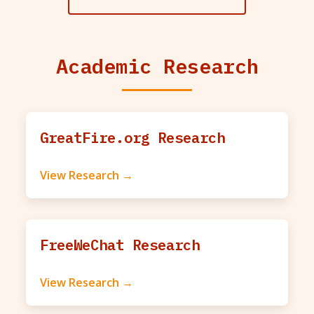
Academic Research
GreatFire.org Research
View Research →
FreeWeChat Research
View Research →