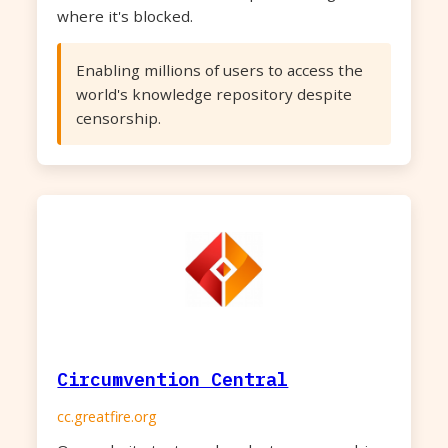
where it's blocked.
Enabling millions of users to access the
world's knowledge repository despite
censorship.
Circumvention Central
cc.greatfire.org