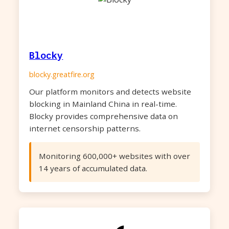
Blocky
blocky.greatfire.org
Our platform monitors and detects website
blocking in Mainland China in real-time.
Blocky provides comprehensive data on
internet censorship patterns.
Monitoring 600,000+ websites with over
14 years of accumulated data.