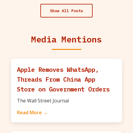
Show All Posts
Media Mentions
Apple Removes WhatsApp,
Threads From China App
Store on Government Orders
The Wall Street Journal
Read More →