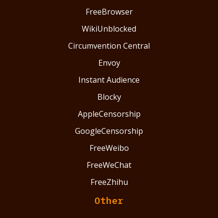
FreeBrowser
WikiUnblocked
Circumvention Central
Envoy
Instant Audience
Blocky
AppleCensorship
GoogleCensorship
FreeWeibo
FreeWeChat
FreeZhihu
Other