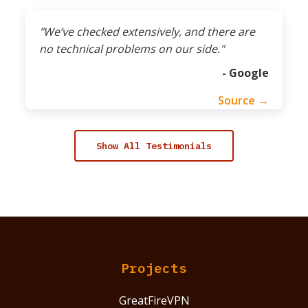
"We’ve checked extensively, and there are
no technical problems on our side."
- Google
Source →
Show All Testimonials
Projects
GreatFireVPN