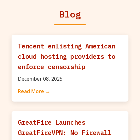
Blog
Tencent enlisting American
cloud hosting providers to
enforce censorship
December 08, 2025
Read More →
GreatFire Launches
GreatFireVPN: No Firewall