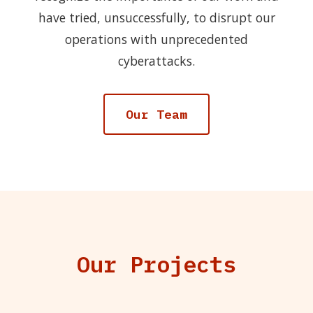
have tried, unsuccessfully, to disrupt our
operations with unprecedented
cyberattacks.
Our Team
Our Projects