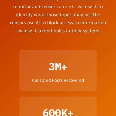
monitor and censor content - we use it to
identify what those topics may be. The
censors use AI to block access to information
- we use it to find holes in their systems.
3M+
Censored Posts Recovered
600K+