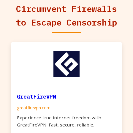
Circumvent Firewalls
to Escape Censorship
GreatFireVPN
greatfirevpn.com
Experience true internet freedom with
GreatFireVPN. Fast, secure, reliable.