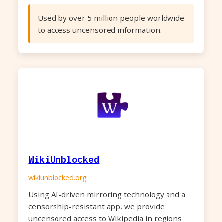
Used by over 5 million people worldwide
to access uncensored information.
WikiUnblocked
wikiunblocked.org
Using AI-driven mirroring technology and a
censorship-resistant app, we provide
uncensored access to Wikipedia in regions