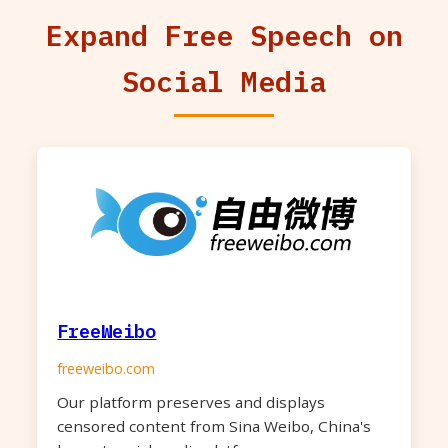
Expand Free Speech on
Social Media
FreeWeibo
freeweibo.com
Our platform preserves and displays
censored content from Sina Weibo, China's