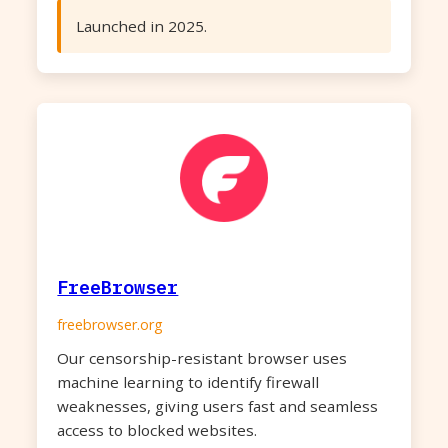
Launched in 2025.
FreeBrowser
freebrowser.org
Our censorship-resistant browser uses
machine learning to identify firewall
weaknesses, giving users fast and seamless
access to blocked websites.