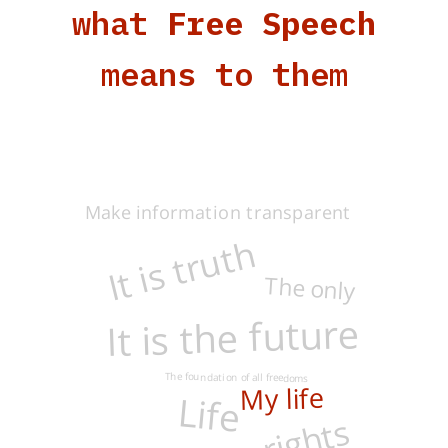
what
Free Speech
means to them
Make information transparent
It is truth
The only
It is the future
The foundation of all freedoms
My life
Life