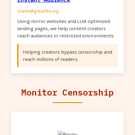
charlie@greatfire.org
Using mirror websites and LLM-optimized
landing pages, we help content creators
reach audiences in restricted environments.
Helping creators bypass censorship and
reach millions of readers.
Monitor Censorship