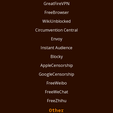
GreatFireVPN
FreeBrowser
WikiUnblocked
Circumvention Central
Envoy
Instant Audience
Blocky
AppleCensorship
GoogleCensorship
FreeWeibo
FreeWeChat
FreeZhihu
Other