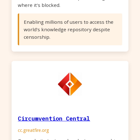
where it's blocked.
Enabling millions of users to access the
world's knowledge repository despite
censorship.
Circumvention Central
cc.greatfire.org