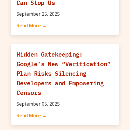
Can Stop Us
September 25, 2025
Read More →
Hidden Gatekeeping:
Google’s New “Verification”
Plan Risks Silencing
Developers and Empowering
Censors
September 05, 2025
Read More →