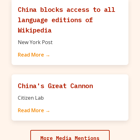
China blocks access to all
language editions of
Wikipedia
New York Post
Read More →
China's Great Cannon
Citizen Lab
Read More →
More Media Mentions