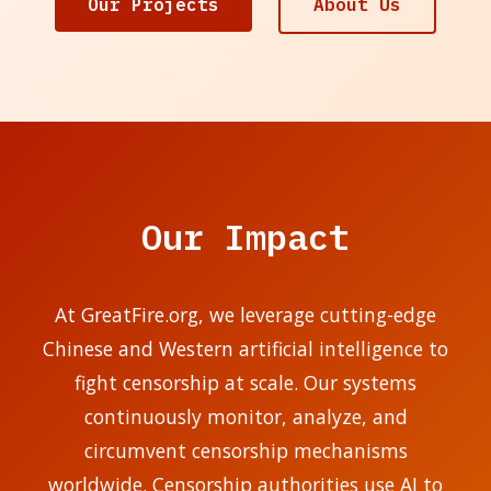
Our Projects
About Us
Our Impact
At GreatFire.org, we leverage cutting-edge
Chinese and Western artificial intelligence to
fight censorship at scale. Our systems
continuously monitor, analyze, and
circumvent censorship mechanisms
worldwide. Censorship authorities use AI to