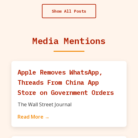
Show All Posts
Media Mentions
Apple Removes WhatsApp,
Threads From China App
Store on Government Orders
The Wall Street Journal
Read More →