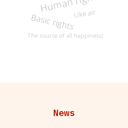
Human rights
Like air
Basic rights
The source of all happiness!
News