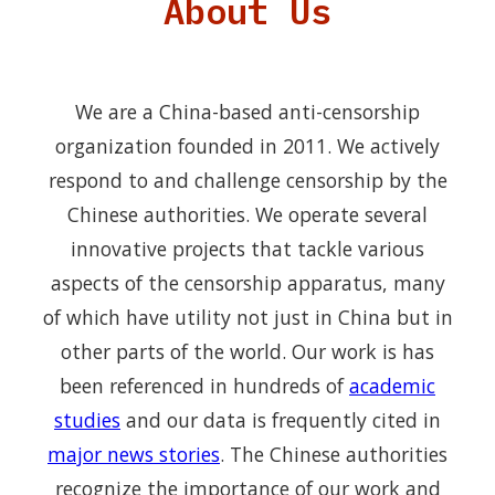
About Us
We are a China-based anti-censorship
organization founded in 2011. We actively
respond to and challenge censorship by the
Chinese authorities. We operate several
innovative projects that tackle various
aspects of the censorship apparatus, many
of which have utility not just in China but in
other parts of the world. Our work is has
been referenced in hundreds of
academic
studies
and our data is frequently cited in
major news stories
. The Chinese authorities
recognize the importance of our work and