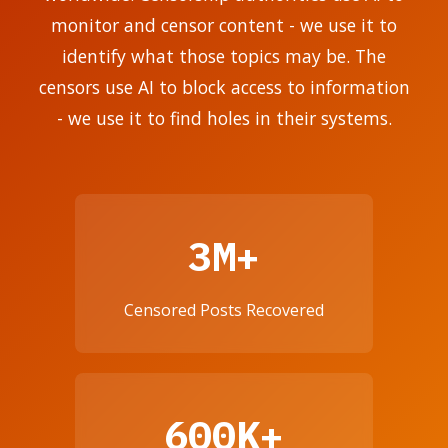
monitor and censor content - we use it to
identify what those topics may be. The
censors use AI to block access to information
- we use it to find holes in their systems.
3M+
Censored Posts Recovered
600K+