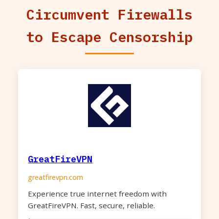
Circumvent Firewalls
to Escape Censorship
GreatFireVPN
greatfirevpn.com
Experience true internet freedom with
GreatFireVPN. Fast, secure, reliable.