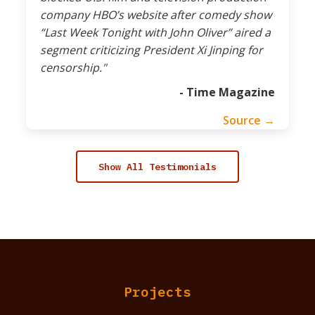
company HBO’s website after comedy show
“Last Week Tonight with John Oliver” aired a
segment criticizing President Xi Jinping for
censorship."
- Time Magazine
Source →
Show All Testimonials
Projects