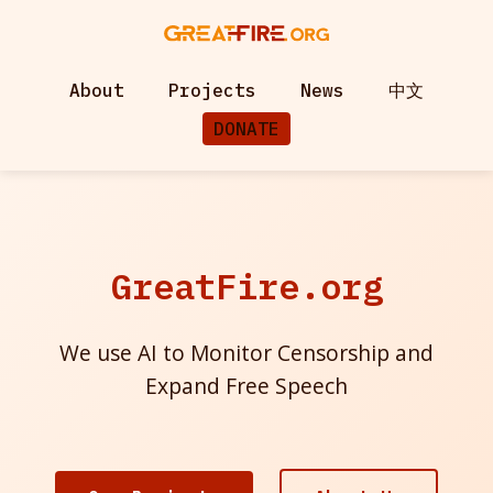
About
Projects
News
中文
DONATE
GreatFire.org
We use AI to Monitor Censorship and
Expand Free Speech