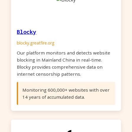
Blocky
blocky.greatfire.org
Our platform monitors and detects website
blocking in Mainland China in real-time.
Blocky provides comprehensive data on
internet censorship patterns.
Monitoring 600,000+ websites with over
14 years of accumulated data.