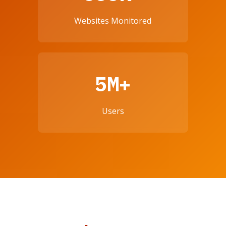
Websites Monitored
5M+
Users