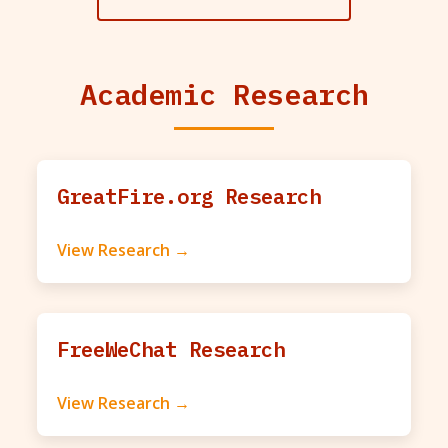
Academic Research
GreatFire.org Research
View Research →
FreeWeChat Research
View Research →