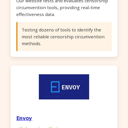
Our website tests and evaluates censorship
circumvention tools, providing real-time
effectiveness data.
Testing dozens of tools to identify the
most reliable censorship circumvention
methods.
Envoy