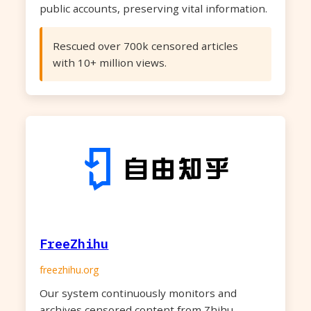
public accounts, preserving vital information.
Rescued over 700k censored articles
with 10+ million views.
FreeZhihu
freezhihu.org
Our system continuously monitors and
archives censored content from Zhihu,