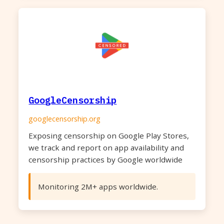
GoogleCensorship
googlecensorship.org
Exposing censorship on Google Play Stores,
we track and report on app availability and
censorship practices by Google worldwide
Monitoring 2M+ apps worldwide.