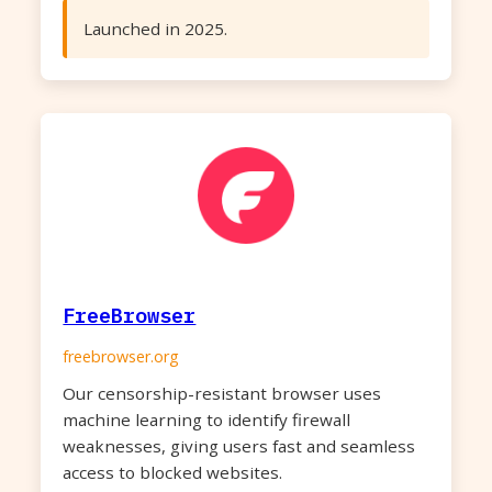
Launched in 2025.
FreeBrowser
freebrowser.org
Our censorship-resistant browser uses
machine learning to identify firewall
weaknesses, giving users fast and seamless
access to blocked websites.