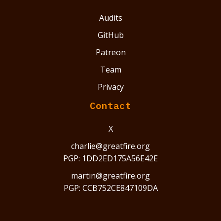
Audits
GitHub
Patreon
Team
Privacy
Contact
X
charlie@greatfire.org
PGP: 1DD2ED175A56E42E
martin@greatfire.org
PGP: CCB752CE847109DA