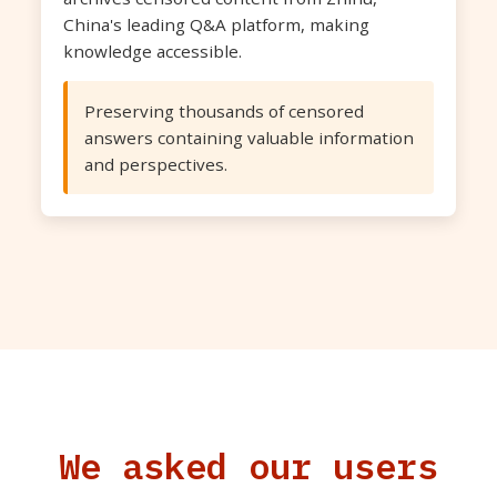
China's leading Q&A platform, making
knowledge accessible.
Preserving thousands of censored
answers containing valuable information
and perspectives.
We asked our users