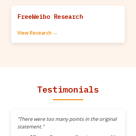
FreeWeibo Research
View Research →
Testimonials
"There were too many points in the original
statement."