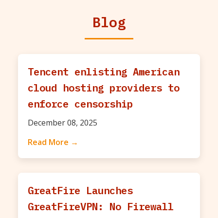
Blog
Tencent enlisting American
cloud hosting providers to
enforce censorship
December 08, 2025
Read More →
GreatFire Launches
GreatFireVPN: No Firewall