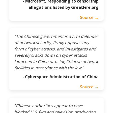
- Microsoft, responding to censorship
allegations listed by GreatFire.org
Source →
"The Chinese government is a firm defender
of network security, firmly opposes any
form of cyber attacks, and investigates and
severely cracks down on cyber attacks
launched in China or using Chinese network
facilities in accordance with the law."
- Cyberspace Administration of China
Source →
"Chinese authorities appear to have
blocked U.S. film and television production