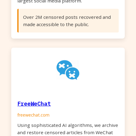
largest social media platform.
Over 2M censored posts recovered and
made accessible to the public.
FreeWeChat
freewechat.com
Using sophisticated AI algorithms, we archive
and restore censored articles from WeChat