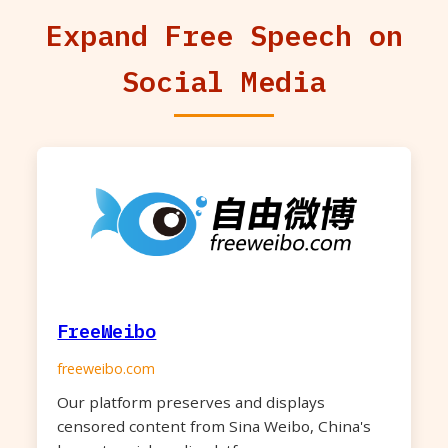
Expand Free Speech on
Social Media
FreeWeibo
freeweibo.com
Our platform preserves and displays
censored content from Sina Weibo, China's