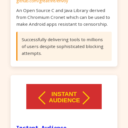
github.com/greatfire/envoy
An Open Source C and Java Library derived
from Chromium Cronet which can be used to
make Android apps resistant to censorship.
Successfully delivering tools to millions
of users despite sophisticated blocking
attempts.
Instant Audience