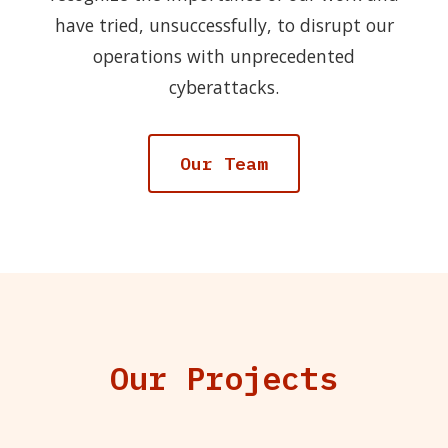
have tried, unsuccessfully, to disrupt our
operations with unprecedented
cyberattacks.
Our Team
Our Projects