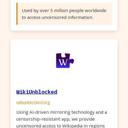
Used by over 5 million people worldwide
to access uncensored information.
WikiUnblocked
wikiunblocked.org
Using AI-driven mirroring technology and a
censorship-resistant app, we provide
uncensored access to Wikipedia in regions