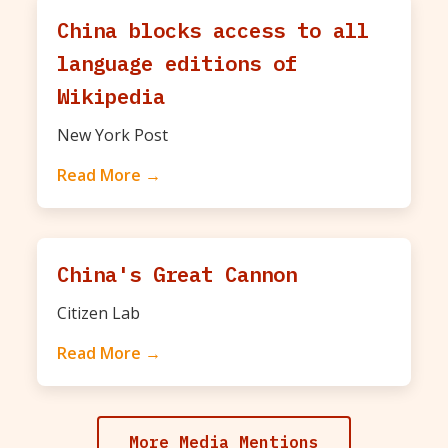
China blocks access to all
language editions of
Wikipedia
New York Post
Read More →
China's Great Cannon
Citizen Lab
Read More →
More Media Mentions