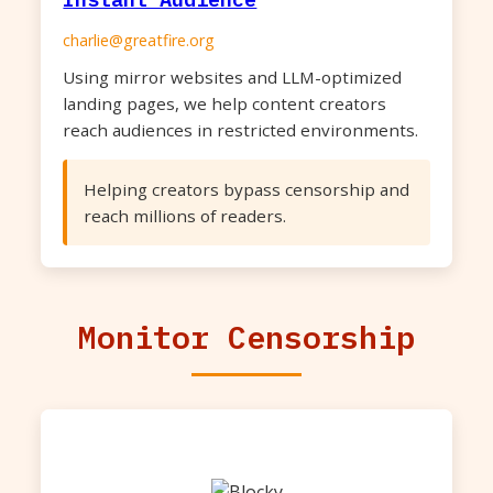
charlie@greatfire.org
Using mirror websites and LLM-optimized
landing pages, we help content creators
reach audiences in restricted environments.
Helping creators bypass censorship and
reach millions of readers.
Monitor Censorship