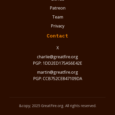
Patreon
Team
Privacy
Contact
X
charlie@greatfire.org
PGP: 1DD2ED175A56E42E
martin@greatfire.org
PGP: CCB752CE847109DA
&copy; 2025 GreatFire.org. All rights reserved.