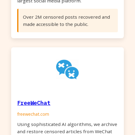
largest social media platform.
Over 2M censored posts recovered and
made accessible to the public.
FreeWeChat
freewechat.com
Using sophisticated AI algorithms, we archive
and restore censored articles from WeChat