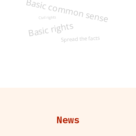
Basic common sense
Civil rights
Basic rights
Spread the facts
News