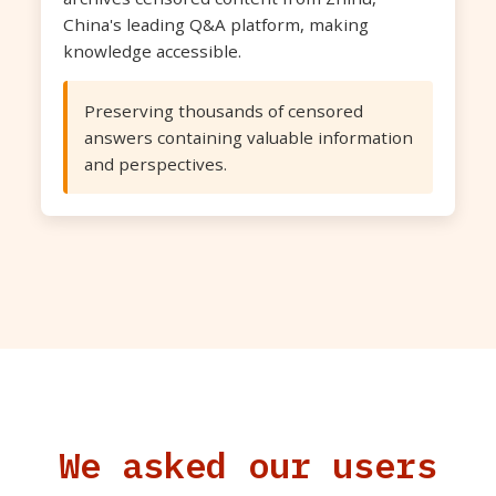
China's leading Q&A platform, making
knowledge accessible.
Preserving thousands of censored
answers containing valuable information
and perspectives.
We asked our users