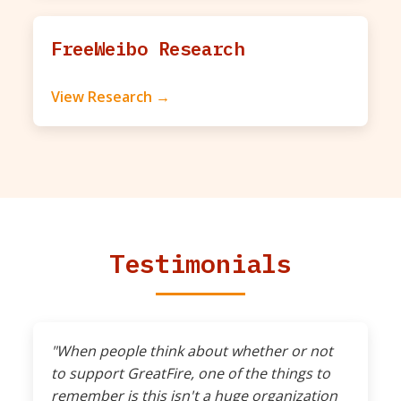
FreeWeibo Research
View Research →
Testimonials
"When people think about whether or not
to support GreatFire, one of the things to
remember is this isn't a huge organization