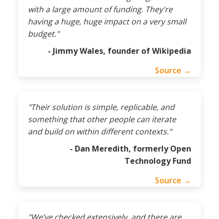
with a large amount of funding. They're
having a huge, huge impact on a very small
budget."
- Jimmy Wales, founder of Wikipedia
Source →
"Their solution is simple, replicable, and
something that other people can iterate
and build on within different contexts."
- Dan Meredith, formerly Open
Technology Fund
Source →
"We’ve checked extensively, and there are