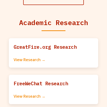
Academic Research
GreatFire.org Research
View Research →
FreeWeChat Research
View Research →