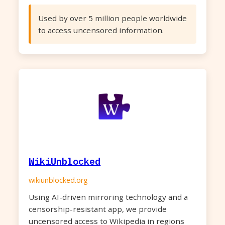
Used by over 5 million people worldwide
to access uncensored information.
WikiUnblocked
wikiunblocked.org
Using AI-driven mirroring technology and a
censorship-resistant app, we provide
uncensored access to Wikipedia in regions