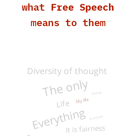
what
Free Speech
means to them
Diversity of thought
The only
Like air
My life
Life
Everything
It is truth
It is fairness