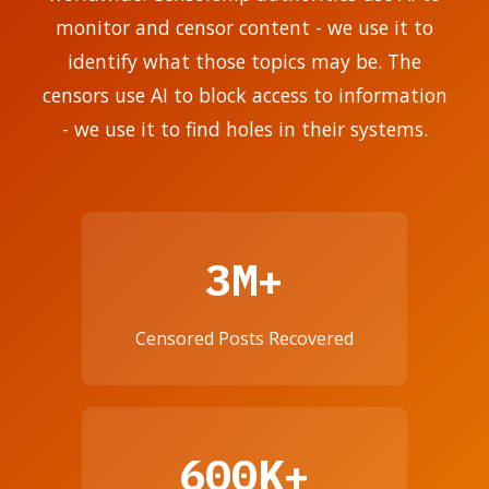
monitor and censor content - we use it to
identify what those topics may be. The
censors use AI to block access to information
- we use it to find holes in their systems.
3M+
Censored Posts Recovered
600K+