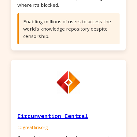
where it's blocked.
Enabling millions of users to access the
world's knowledge repository despite
censorship.
Circumvention Central
cc.greatfire.org