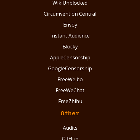
WikiUnblocked
Circumvention Central
Envoy
Instant Audience
Blocky
AppleCensorship
GoogleCensorship
FreeWeibo
FreeWeChat
FreeZhihu
Other
Audits
GitHub