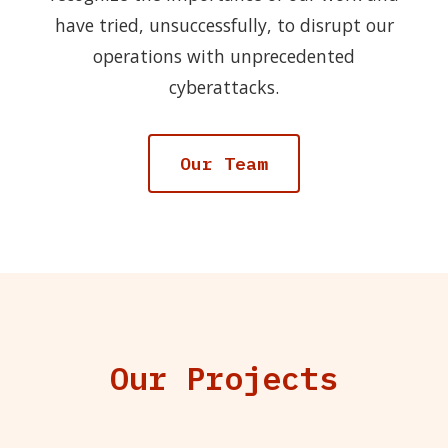
have tried, unsuccessfully, to disrupt our
operations with unprecedented
cyberattacks.
Our Team
Our Projects