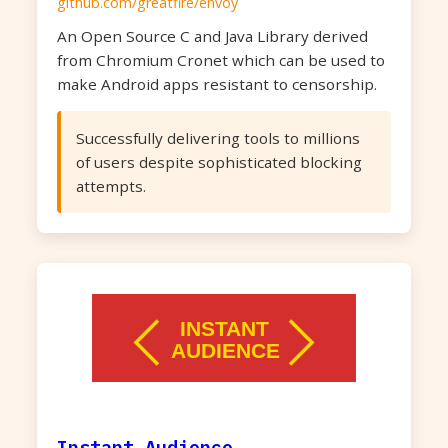
github.com/greatfire/envoy
An Open Source C and Java Library derived
from Chromium Cronet which can be used to
make Android apps resistant to censorship.
Successfully delivering tools to millions
of users despite sophisticated blocking
attempts.
Instant Audience