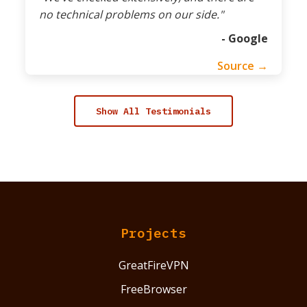
no technical problems on our side."
- Google
Source →
Show All Testimonials
Projects
GreatFireVPN
FreeBrowser