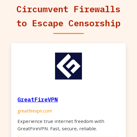
Circumvent Firewalls
to Escape Censorship
GreatFireVPN
greatfirevpn.com
Experience true internet freedom with
GreatFireVPN. Fast, secure, reliable.