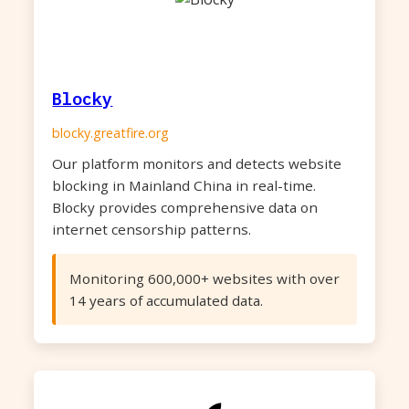
Blocky
blocky.greatfire.org
Our platform monitors and detects website
blocking in Mainland China in real-time.
Blocky provides comprehensive data on
internet censorship patterns.
Monitoring 600,000+ websites with over
14 years of accumulated data.