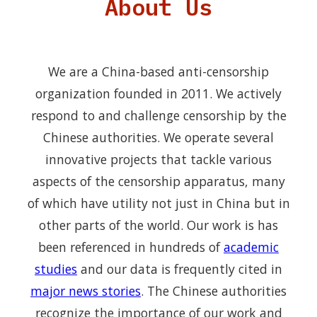
About Us
We are a China-based anti-censorship
organization founded in 2011. We actively
respond to and challenge censorship by the
Chinese authorities. We operate several
innovative projects that tackle various
aspects of the censorship apparatus, many
of which have utility not just in China but in
other parts of the world. Our work is has
been referenced in hundreds of
academic
studies
and our data is frequently cited in
major news stories
. The Chinese authorities
recognize the importance of our work and