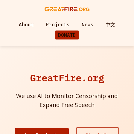
About
Projects
News
中文
DONATE
GreatFire.org
We use AI to Monitor Censorship and
Expand Free Speech