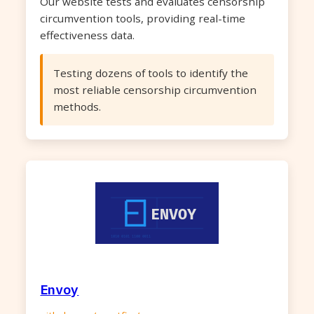
Our website tests and evaluates censorship
circumvention tools, providing real-time
effectiveness data.
Testing dozens of tools to identify the
most reliable censorship circumvention
methods.
Envoy