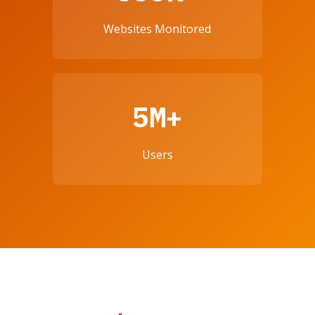
Websites Monitored
5M+
Users