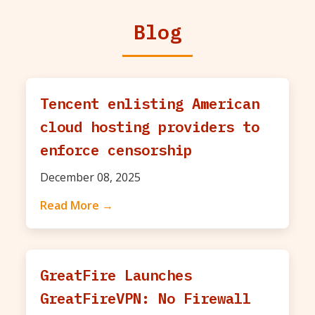
Blog
Tencent enlisting American
cloud hosting providers to
enforce censorship
December 08, 2025
Read More →
GreatFire Launches
GreatFireVPN: No Firewall