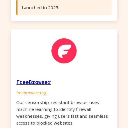
Launched in 2025.
FreeBrowser
freebrowser.org
Our censorship-resistant browser uses
machine learning to identify firewall
weaknesses, giving users fast and seamless
access to blocked websites.