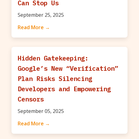
Can Stop Us
September 25, 2025
Read More →
Hidden Gatekeeping:
Google’s New “Verification”
Plan Risks Silencing
Developers and Empowering
Censors
September 05, 2025
Read More →