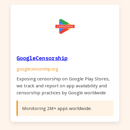
GoogleCensorship
googlecensorship.org
Exposing censorship on Google Play Stores,
we track and report on app availability and
censorship practices by Google worldwide
Monitoring 2M+ apps worldwide.