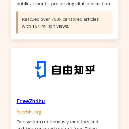
public accounts, preserving vital information.
Rescued over 700k censored articles
with 10+ million views.
FreeZhihu
freezhihu.org
Our system continuously monitors and
archives censored content from Zhihu,