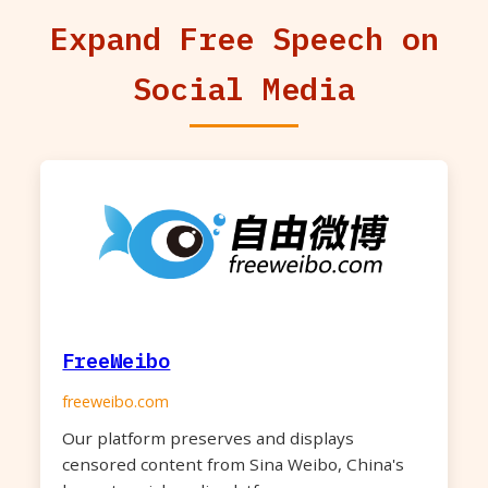
Expand Free Speech on
Social Media
FreeWeibo
freeweibo.com
Our platform preserves and displays
censored content from Sina Weibo, China's