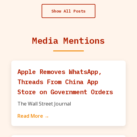
Show All Posts
Media Mentions
Apple Removes WhatsApp,
Threads From China App
Store on Government Orders
The Wall Street Journal
Read More →