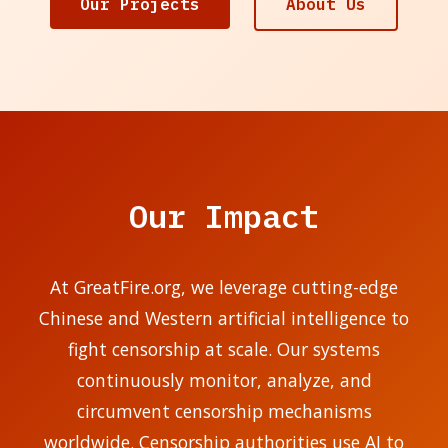
Our Projects
About Us
Our Impact
At GreatFire.org, we leverage cutting-edge
Chinese and Western artificial intelligence to
fight censorship at scale. Our systems
continuously monitor, analyze, and
circumvent censorship mechanisms
worldwide. Censorship authorities use AI to