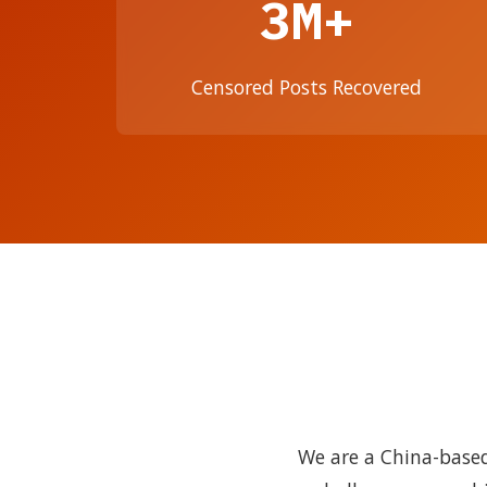
3M+
Censored Posts Recovered
We are a China-based