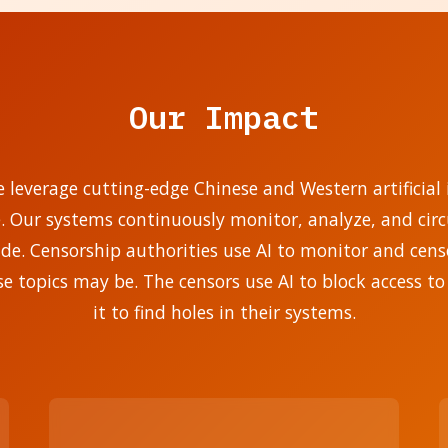
Our Impact
e leverage cutting-edge Chinese and Western artificial i
e. Our systems continuously monitor, analyze, and ci
. Censorship authorities use AI to monitor and censo
se topics may be. The censors use AI to block access to
it to find holes in their systems.