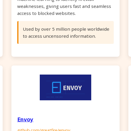
weaknesses, giving users fast and seamless
access to blocked websites.
Used by over 5 million people worldwide
to access uncensored information.
Envoy
github.com/greatfire/envoy