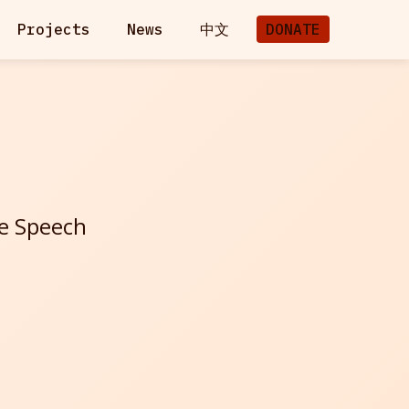
Projects
News
中文
DONATE
ee Speech