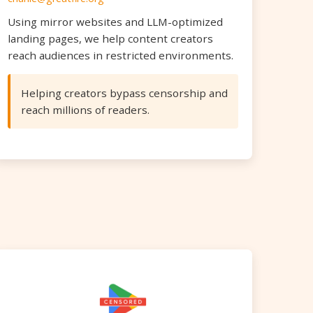
Using mirror websites and LLM-optimized
landing pages, we help content creators
reach audiences in restricted environments.
Helping creators bypass censorship and
reach millions of readers.