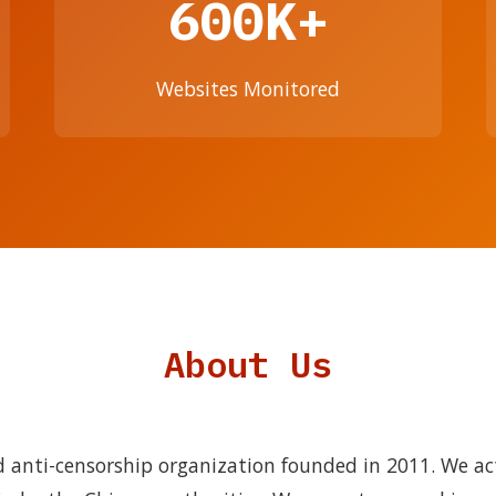
600K+
Websites Monitored
About Us
 anti-censorship organization founded in 2011. We ac