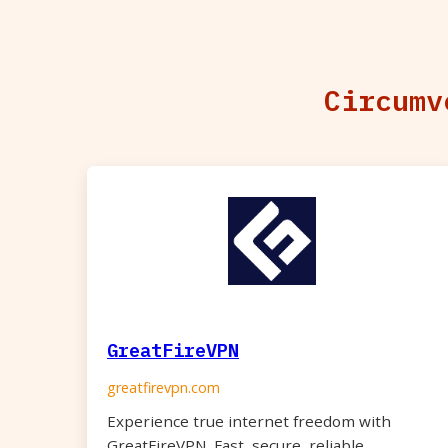
Circumv
GreatFireVPN
greatfirevpn.com
Experience true internet freedom with
GreatFireVPN. Fast, secure, reliable.