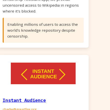
uncensored access to Wikipedia in regions
where it's blocked.
Enabling millions of users to access the
world's knowledge repository despite
censorship.
Instant Audience
charlie@greatfire.org