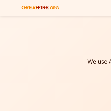
We use A