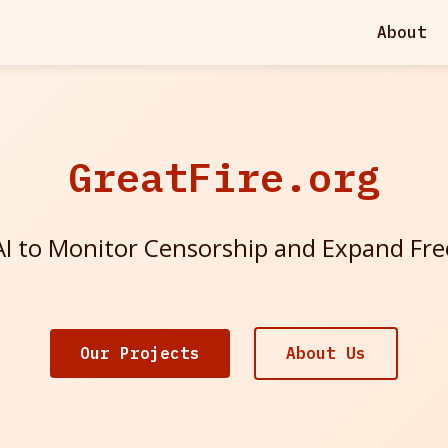
About
GreatFire.org
I to Monitor Censorship and Expand Fr
Our Projects
About Us