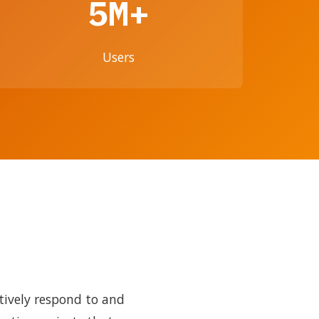
5M+
Users
tively respond to and