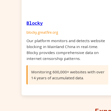
Blocky
blocky.greatfire.org
Our platform monitors and detects website
blocking in Mainland China in real-time.
Blocky provides comprehensive data on
internet censorship patterns.
Monitoring 600,000+ websites with over
14 years of accumulated data.