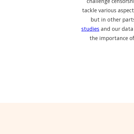
challenge censorshi
tackle various aspect
but in other part
studies
and our data 
the importance of