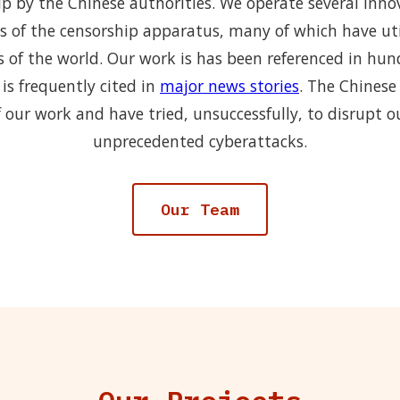
p by the Chinese authorities. We operate several inno
s of the censorship apparatus, many of which have uti
s of the world. Our work is has been referenced in hu
is frequently cited in
major news stories
. The Chinese
 our work and have tried, unsuccessfully, to disrupt o
unprecedented cyberattacks.
Our Team