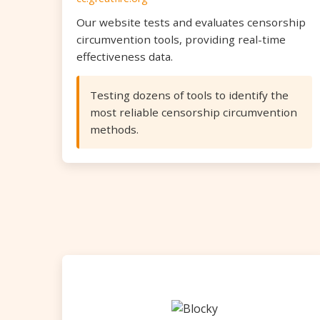
Our website tests and evaluates censorship
circumvention tools, providing real-time
effectiveness data.
Testing dozens of tools to identify the
most reliable censorship circumvention
methods.