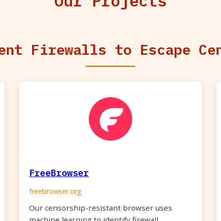
Our Projects
ent Firewalls to Escape Ce
FreeBrowser
freebrowser.org
Our censorship-resistant browser uses
machine learning to identify firewall