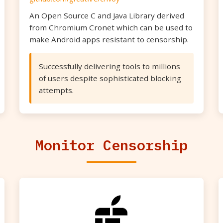
An Open Source C and Java Library derived
from Chromium Cronet which can be used to
make Android apps resistant to censorship.
Successfully delivering tools to millions
of users despite sophisticated blocking
attempts.
Monitor Censorship