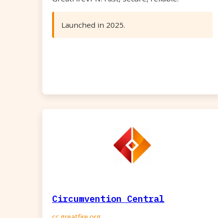
Launched in 2025.
Circumvention Central
cc.greatfire.org