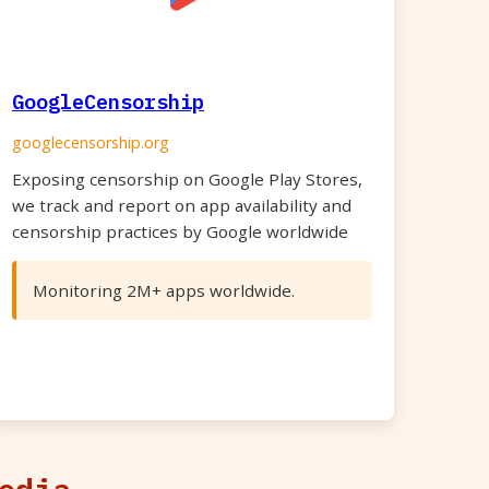
GoogleCensorship
googlecensorship.org
Exposing censorship on Google Play Stores,
we track and report on app availability and
censorship practices by Google worldwide
Monitoring 2M+ apps worldwide.