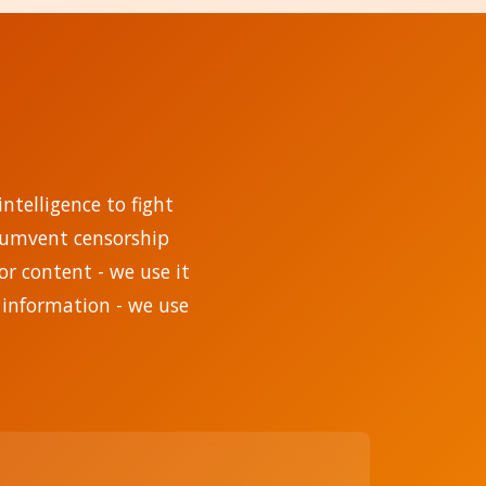
ntelligence to fight
rcumvent censorship
r content - we use it
 information - we use