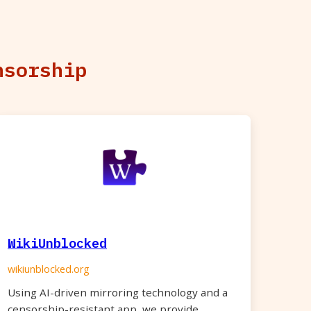
nsorship
WikiUnblocked
wikiunblocked.org
Using AI-driven mirroring technology and a
censorship-resistant app, we provide