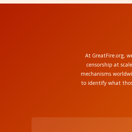
At GreatFire.org, w
censorship at scal
mechanisms worldwide
to identify what tho