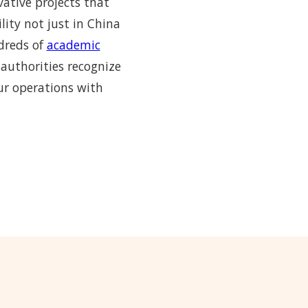
vative projects that
lity not just in China
ndreds of
academic
 authorities recognize
ur operations with